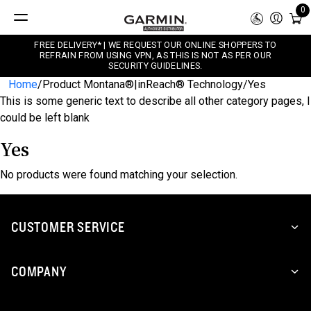
0
FREE DELIVERY* | WE REQUEST OUR ONLINE SHOPPERS TO
REFRAIN FROM USING VPN, AS THIS IS NOT AS PER OUR
SECURITY GUIDELINES.
Home
/
Product Montana®|inReach® Technology
/
Yes
This is some generic text to describe all other category pages, I
could be left blank
Yes
No products were found matching your selection.
CUSTOMER SERVICE
COMPANY