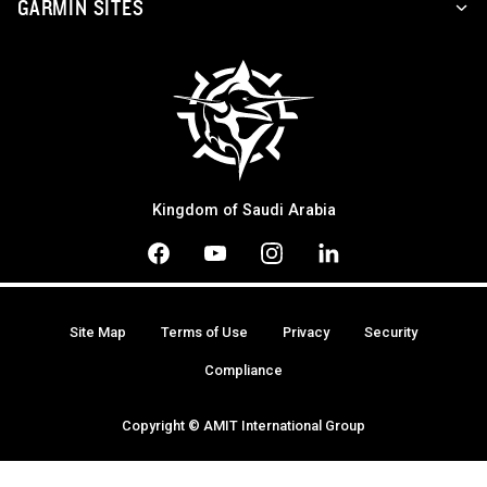
GARMIN SITES
Kingdom of Saudi Arabia
Site Map
Terms of Use
Privacy
Security
Compliance
Copyright © AMIT International Group