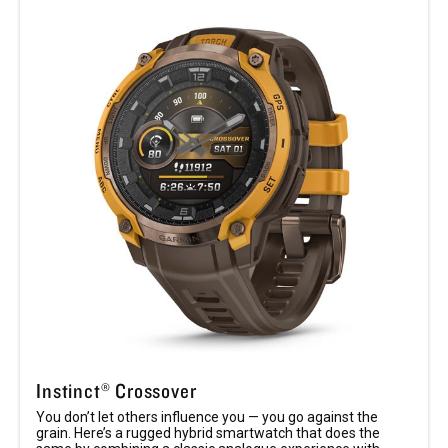
Instinct® Crossover
You don’t let others influence you — you go against the
grain. Here’s a rugged hybrid smartwatch that does the