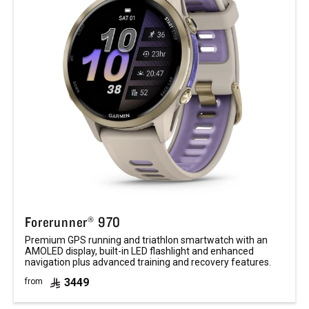
Forerunner® 970
Premium GPS running and triathlon smartwatch with an
AMOLED display, built-in LED flashlight and enhanced
navigation plus advanced training and recovery features.
3449
from