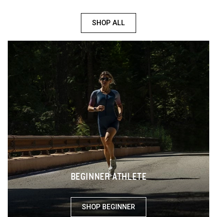
SHOP ALL
BEGINNER ATHLETE
SHOP BEGINNER