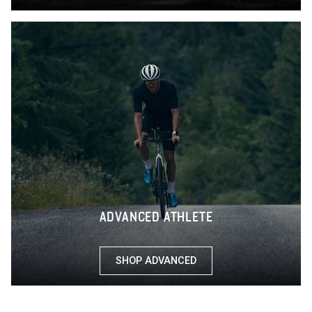
ADVANCED ATHLETE
SHOP ADVANCED