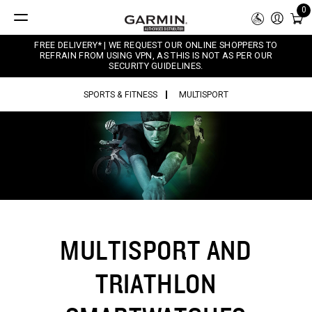
0
FREE DELIVERY* | WE REQUEST OUR ONLINE SHOPPERS TO
REFRAIN FROM USING VPN, AS THIS IS NOT AS PER OUR
SECURITY GUIDELINES.
SPORTS & FITNESS
MULTISPORT
MULTISPORT AND
TRIATHLON