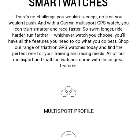
SMARTWATCHES
There’s no challenge you wouldn’t accept, no limit you
wouldn’t push. And with a Garmin multisport GPS watch, you
can train smarter and race faster. So swim longer, ride
harder, run farther — whichever watch you choose, you’ll
have all the features you need to do what you do best. Shop
our range of triathlon GPS watches today and find the
perfect one for your training and racing needs. All of our
multisport and triathlon watches come with these great
features:
MULTISPORT PROFILE