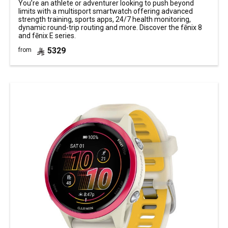
You’re an athlete or adventurer looking to push beyond
limits with a multisport smartwatch offering advanced
strength training, sports apps, 24/7 health monitoring,
dynamic round-trip routing and more. Discover the fēnix 8
and fēnix E series.
5329
from