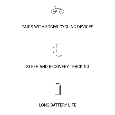
PAIRS WITH EDGE® CYCLING DEVICES
SLEEP AND RECOVERY TRACKING
LONG BATTERY LIFE