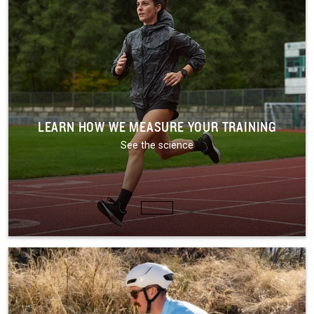
LEARN HOW WE MEASURE YOUR TRAINING
See the science