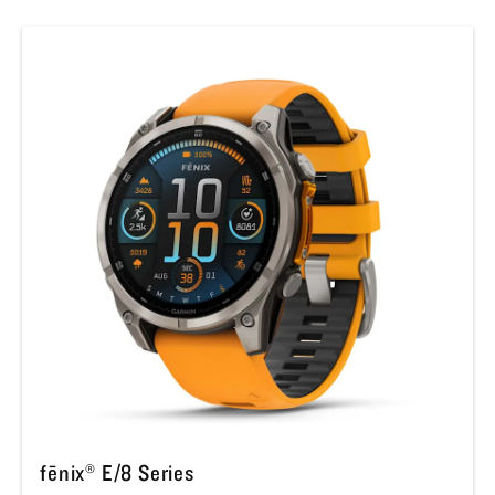
fēnix® E/8 Series