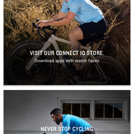
VISIT OUR CONNECT IQ STORE.
Download apps with watch faces
NEVER STOP CYCLING