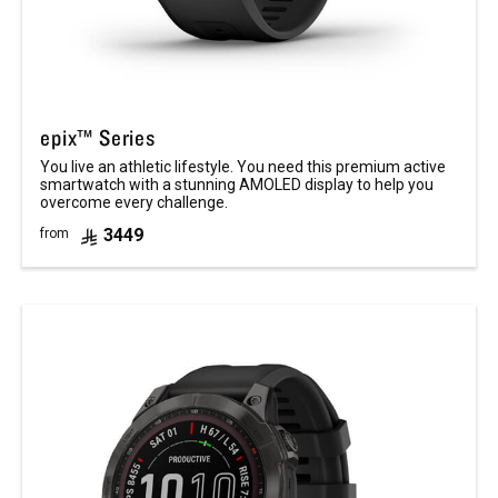
epix™ Series
You live an athletic lifestyle. You need this premium active
smartwatch with a stunning AMOLED display to help you
overcome every challenge.
3449
from