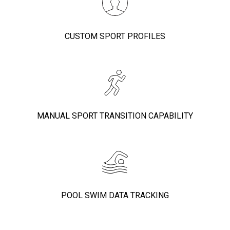
CUSTOM SPORT PROFILES
MANUAL SPORT TRANSITION CAPABILITY
POOL SWIM DATA TRACKING