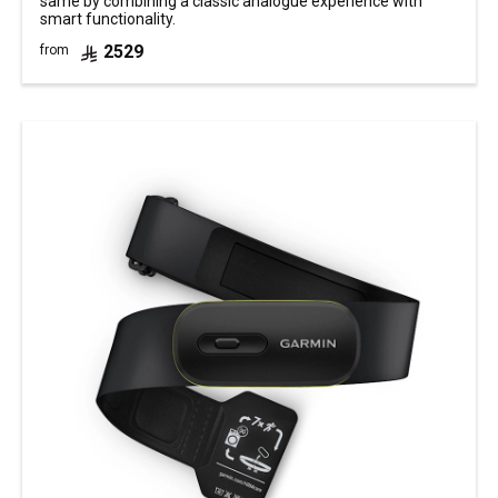
same by combining a classic analogue experience with
smart functionality.
2529
from