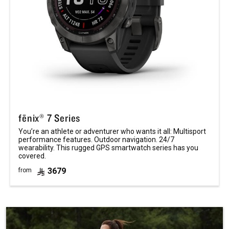
fēnix® 7 Series
You’re an athlete or adventurer who wants it all: Multisport
performance features. Outdoor navigation. 24/7
wearability. This rugged GPS smartwatch series has you
covered.
3679
from