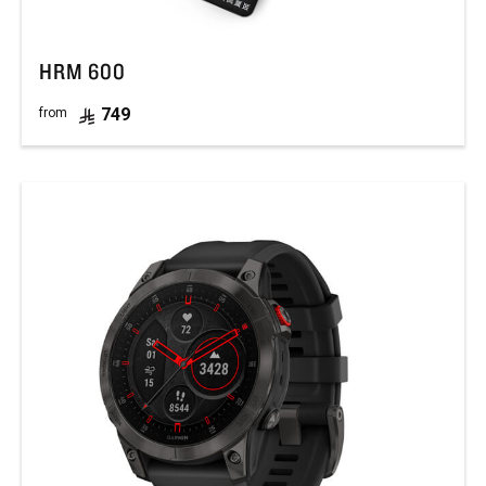
HRM 600
749
from