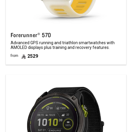
Forerunner® 570
Advanced GPS running and triathlon smartwatches with
AMOLED displays plus training and recovery features.
2529
from