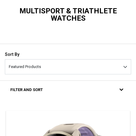
MULTISPORT & TRIATHLETE
WATCHES
Sort By
FILTER AND SORT