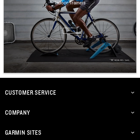
Indoor Trainers
CUSTOMER SERVICE
COMPANY
GARMIN SITES