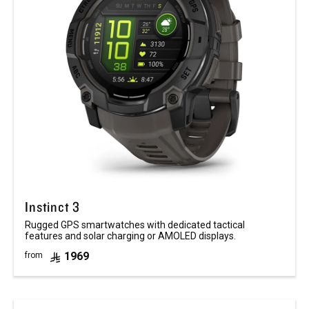
Instinct 3
Rugged GPS smartwatches with dedicated tactical
features and solar charging or AMOLED displays.
1969
from