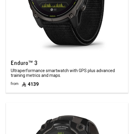
Enduro™ 3
Ultraperformance smartwatch with GPS plus advanced
training metrics and maps.
4139
from