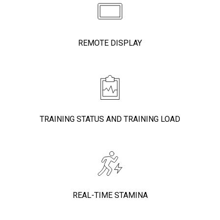
REMOTE DISPLAY
TRAINING STATUS AND TRAINING LOAD
REAL-TIME STAMINA