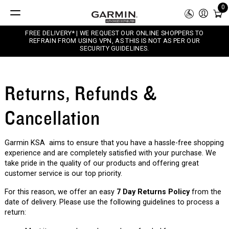
0
FREE DELIVERY* | WE REQUEST OUR ONLINE SHOPPERS TO
REFRAIN FROM USING VPN, AS THIS IS NOT AS PER OUR
SECURITY GUIDELINES.
Returns, Refunds &
Cancellation
Garmin KSA aims to ensure that you have a hassle-free shopping
experience and are completely satisfied with your purchase. We
take pride in the quality of our products and offering great
customer service is our top priority.
For this reason, we offer an easy
7 Day Returns Policy
from the
date of delivery. Please use the following guidelines to process a
return: