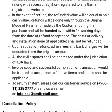
(along with accessories) & un-registered to any Garmin
registration website.
In the event of refund, the refunded value will be equal to paid
cash value. Refunds will be done only through the Original
Mode of Payment made by the Customer during the
purchase and will be handed over within 14 working days
from the date of refund acceptance. The costs of delivery
and installation done (if applicable) shall not be refunded.
Upon request of refund, admin fees and bank charges will be
deducted from the original amount.
All the civil disputes shall be addressed under the jurisdiction
of KSA laws.
Invoice copy and successful completion of transaction would
be treated as acceptance of above items and hence shall be
applicable.
To return an item, please call our customer service on
(+966-
11) 225 3777
or send us an email
on
info.ksa@amitretail.com
Cancellation Policy