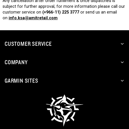
Any cancellation after order fulfillment & once dispatched is
subject for further approval, for more information please call our
customer service on
(+966-11) 225 3777
or send us an email
on
info.ksa@amitretail.com
CUSTOMER SERVICE
COMPANY
GARMIN SITES