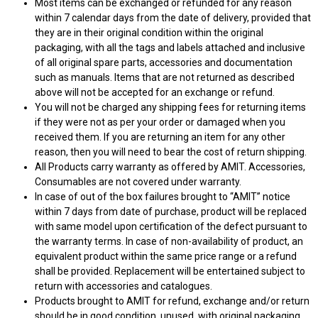
Most items can be exchanged or refunded for any reason
within 7 calendar days from the date of delivery, provided that
they are in their original condition within the original
packaging, with all the tags and labels attached and inclusive
of all original spare parts, accessories and documentation
such as manuals. Items that are not returned as described
above will not be accepted for an exchange or refund.
You will not be charged any shipping fees for returning items
if they were not as per your order or damaged when you
received them. If you are returning an item for any other
reason, then you will need to bear the cost of return shipping.
All Products carry warranty as offered by AMIT. Accessories,
Consumables are not covered under warranty.
In case of out of the box failures brought to “AMIT” notice
within 7 days from date of purchase, product will be replaced
with same model upon certification of the defect pursuant to
the warranty terms. In case of non-availability of product, an
equivalent product within the same price range or a refund
shall be provided. Replacement will be entertained subject to
return with accessories and catalogues.
Products brought to AMIT for refund, exchange and/or return
should be in good condition, unused, with original packaging