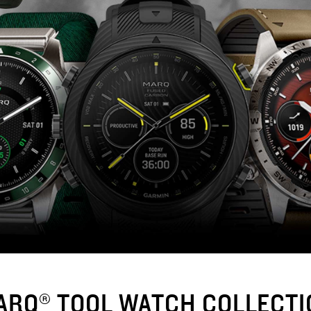
ARQ® TOOL WATCH COLLECTI