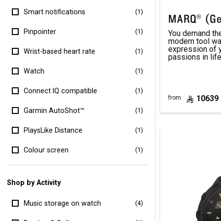
Smart notifications
(1)
MARQ® (Ge
Pinpointer
(1)
You demand the 
modern tool wa
expression of 
Wrist-based heart rate
(1)
passions in life
Watch
(1)
Connect IQ compatible
(1)
10639
from
Garmin AutoShot™
(1)
PlaysLike Distance
(1)
Colour screen
(1)
Shop by Activity
Music storage on watch
(4)