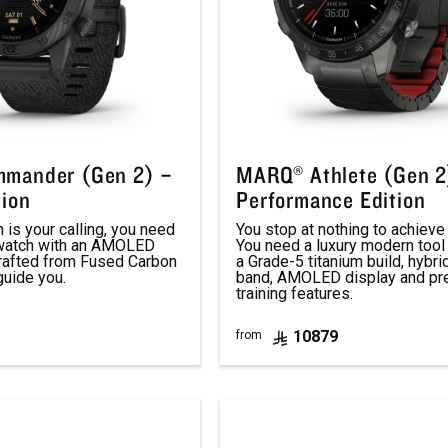
mander (Gen 2) –
MARQ® Athlete (Gen 2
tion
Performance Edition
is your calling, you need
You stop at nothing to achieve 
 watch with an AMOLED
You need a luxury modern tool
crafted from Fused Carbon
a Grade-5 titanium build, hybri
guide you.
band, AMOLED display and p
training features.
10879
from