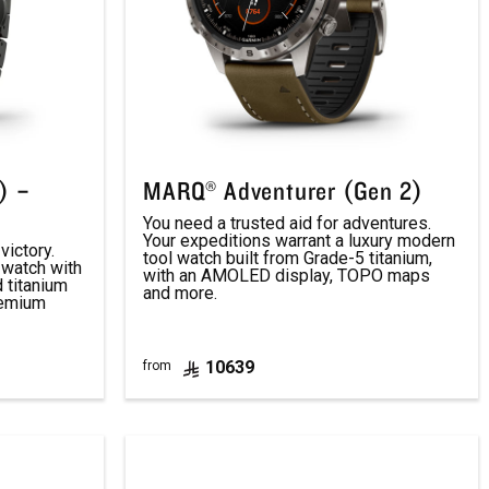
) –
MARQ® Adventurer (Gen 2)
You need a trusted aid for adventures.
Your expeditions warrant a luxury modern
victory.
tool watch built from Grade-5 titanium,
 watch with
with an AMOLED display, TOPO maps
d titanium
and more.
remium
10639
from