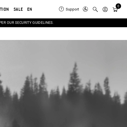
0
ATION
SALE
EN
Support
PER OUR SECURITY GUIDELINES.