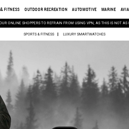
& FITNESS
OUTDOOR RECREATION
AUTOMOTIVE
MARINE
AVI
 OUR ONLINE SHOPPERS TO REFRAIN FROM USING VPN, AS THIS IS NOT AS 
SPORTS & FITNESS
LUXURY SMARTWATCHES