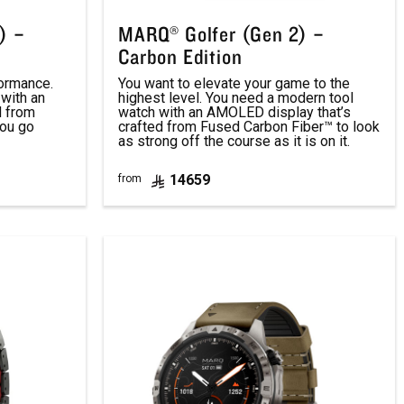
) –
MARQ® Golfer (Gen 2) –
Carbon Edition
formance.
You want to elevate your game to the
with an
highest level. You need a modern tool
d from
watch with an AMOLED display that’s
you go
crafted from Fused Carbon Fiber™ to look
as strong off the course as it is on it.
14659
from