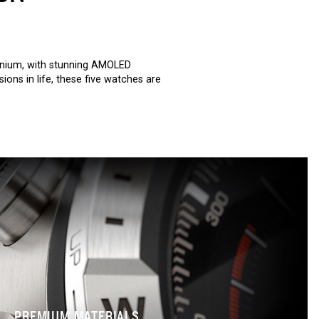
anium, with stunning AMOLED
ons in life, these five watches are
PREMIUM MATERIALS