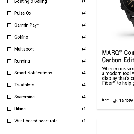
Boating & Sailing
(1)
Pulse Ox
(4)
Garmin Pay™
(4)
Golfing
(4)
Multisport
(4)
MARQ® Com
Carbon Edi
Running
(4)
When a mission 
a modern tool
Smart Notifications
(4)
display that’s 
Fiber™ to help 
Tri-athlete
(4)
Swimming
(4)
15139
from
Hiking
(4)
Wrist-based heart rate
(4)