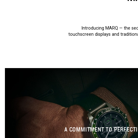
Introducing MARQ — the sec
touchscreen displays and tradition
A COMMITMENT TO PERFECT