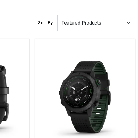
Sort By