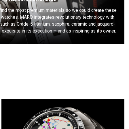
find the most premium materials so we could create these
 watches. MARQ integrates revolutionary technology with
such as Grade-5 titanium, sapphire, ceramic and jacquard-
exquisite in its execution — and as inspiring as its owner.