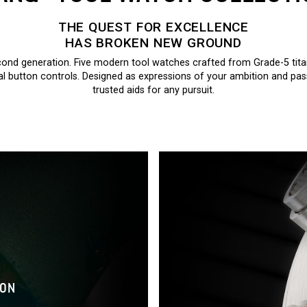
THE QUEST FOR EXCELLENCE
HAS BROKEN NEW GROUND
ond generation. Five modern tool watches crafted from Grade-5 tit
al button controls. Designed as expressions of your ambition and passi
trusted aids for any pursuit.
ION