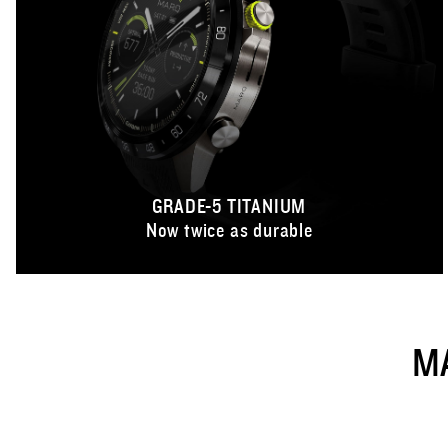
GRADE-5 TITANIUM
Now twice as durable
M