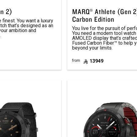
n 2)
MARQ® Athlete (Gen 2
Carbon Edition
finest. You want a luxury
tch that’s designed as an
You live for the pursuit of per
your ambition and
You need a modern tool watch 
.
AMOLED display that’s crafte
Fused Carbon Fiber™ to help 
beyond your limits.
13949
from