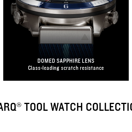
DOMED SAPPHIRE LENS
Class-leading scratch resistance
ARQ® TOOL WATCH COLLECTI