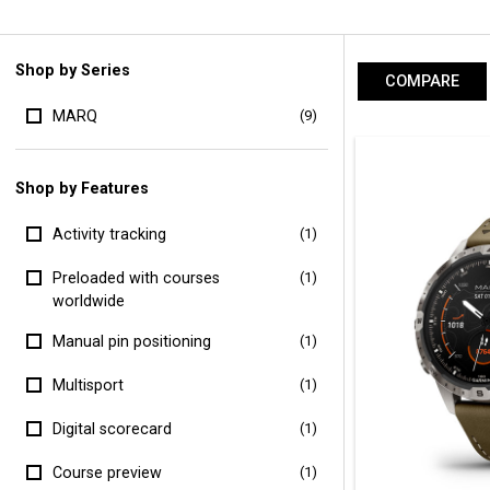
Shop by Series
COMPARE
MARQ
(9)
Shop by Features
Activity tracking
(1)
Preloaded with courses
(1)
worldwide
Manual pin positioning
(1)
Multisport
(1)
Digital scorecard
(1)
Course preview
(1)