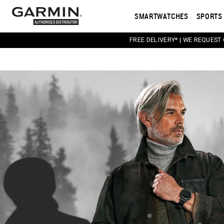
SMARTWATCHES
SPORTS 
FREE DELIVERY* | WE REQUEST