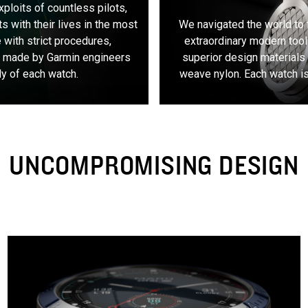
exploits of countless pilots,
s with their lives in the most
We navigated the world to 
 with strict procedures,
extraordinary modern tool
s made by Garmin engineers
superior design materials 
ly of each watch.
weave nylon. Each watch is 
UNCOMPROMISING DESIGN