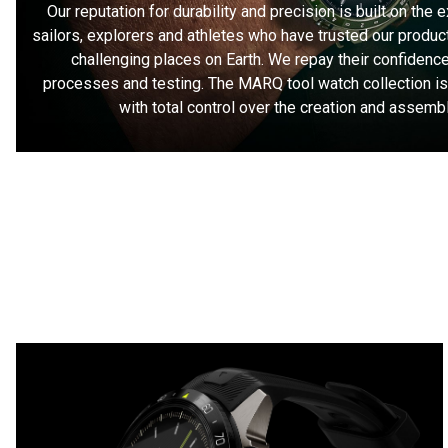
Our reputation for durability and precision is built on the 
sailors, explorers and athletes who have trusted our product
challenging places on Earth. We repay their confidence
processes and testing. The MARQ tool watch collection i
with total control over the creation and assemb