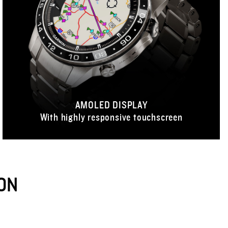
AMOLED DISPLAY
With highly responsive touchscreen
ON