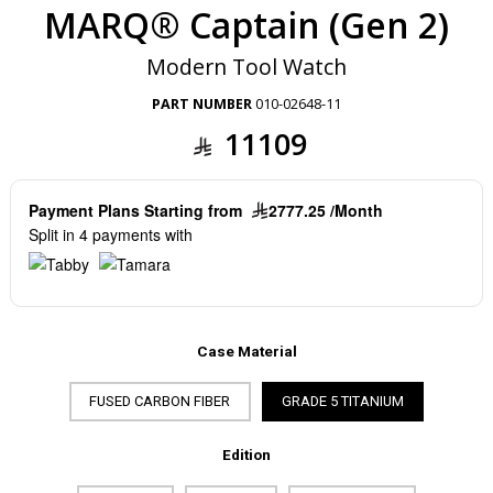
MARQ® Captain (Gen 2)
Modern Tool Watch
PART NUMBER
010-02648-11
11109
Payment Plans Starting from
2777.25 /Month
Split in 4 payments with
Case Material
FUSED CARBON FIBER
GRADE 5 TITANIUM
Edition