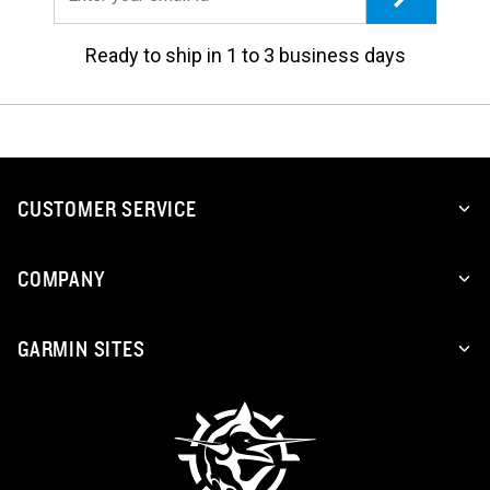
Ready to ship in 1 to 3 business days
CUSTOMER SERVICE
COMPANY
GARMIN SITES