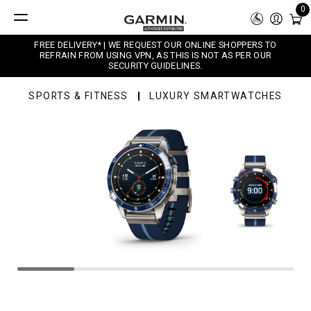
0
FREE DELIVERY* | WE REQUEST OUR ONLINE SHOPPERS TO
REFRAIN FROM USING VPN, AS THIS IS NOT AS PER OUR
SECURITY GUIDELINES.
SPORTS & FITNESS
LUXURY SMARTWATCHES