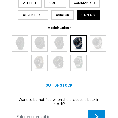
ATHLETE
GOLFER
COMMANDER
ADVENTURER
AVIATOR
CAPTAIN
Model/Colour
OUT OF STOCK
Want to be notified when the product is back in
stock?