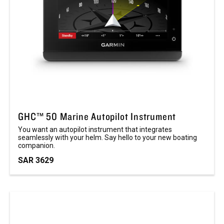
GHC™ 50 Marine Autopilot Instrument
You want an autopilot instrument that integrates
seamlessly with your helm. Say hello to your new boating
companion.
SAR 3629