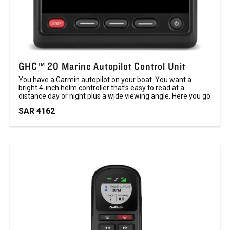
GHC™ 20 Marine Autopilot Control Unit
You have a Garmin autopilot on your boat. You want a
bright 4-inch helm controller that’s easy to read at a
distance day or night plus a wide viewing angle. Here you go
SAR 4162