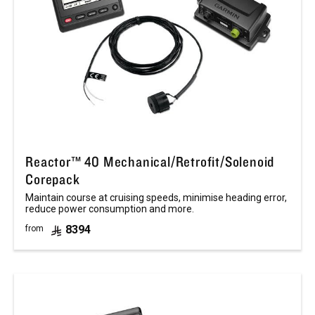
Reactor™ 40 Mechanical/Retrofit/Solenoid
Corepack
Maintain course at cruising speeds, minimise heading error,
reduce power consumption and more.
8394
from