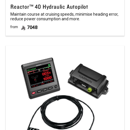
Reactor™ 40 Hydraulic Autopilot
Maintain course at cruising speeds, minimise heading error,
reduce power consumption and more.
7048
from