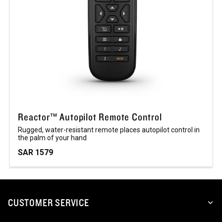
Reactor™ Autopilot Remote Control
Rugged, water-resistant remote places autopilot control in
the palm of your hand
SAR 1579
CUSTOMER SERVICE