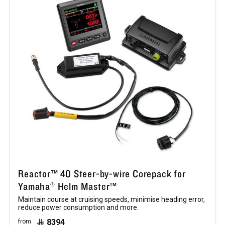
Reactor™ 40 Steer-by-wire Corepack for
Yamaha® Helm Master™
Maintain course at cruising speeds, minimise heading error,
reduce power consumption and more.
8394
from