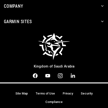
COMPANY
GARMIN SITES
Kingdom of Saudi Arabia
Site Map
Terms of Use
Privacy
Security
Compliance