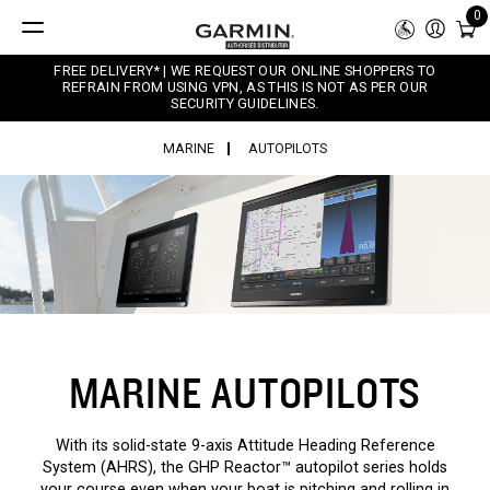
0
FREE DELIVERY* | WE REQUEST OUR ONLINE SHOPPERS TO
REFRAIN FROM USING VPN, AS THIS IS NOT AS PER OUR
SECURITY GUIDELINES.
MARINE
AUTOPILOTS
MARINE AUTOPILOTS
With its solid-state 9-axis Attitude Heading Reference
System (AHRS), the GHP Reactor™ autopilot series holds
your course even when your boat is pitching and rolling in