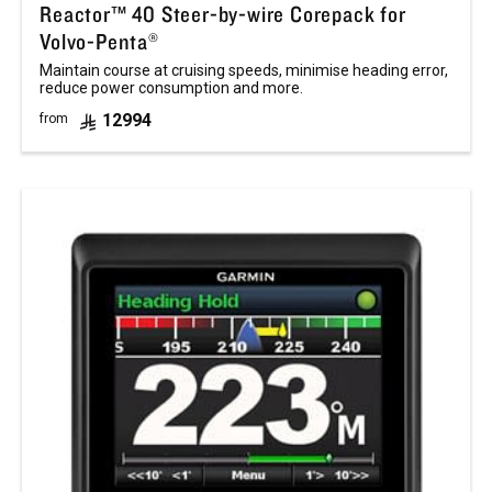
Reactor™ 40 Steer-by-wire Corepack for
Volvo-Penta®
Maintain course at cruising speeds, minimise heading error,
reduce power consumption and more.
12994
from