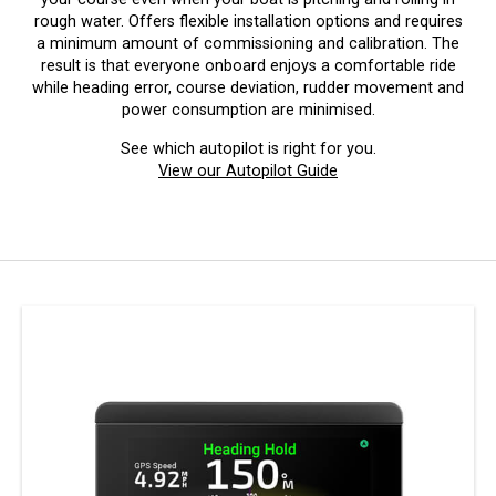
rough water. Offers flexible installation options and requires
a minimum amount of commissioning and calibration. The
result is that everyone onboard enjoys a comfortable ride
while heading error, course deviation, rudder movement and
power consumption are minimised.
See which autopilot is right for you.
View our Autopilot Guide