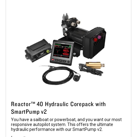
Reactor™ 40 Hydraulic Corepack with
SmartPump v2
You have a sailboat or powerboat, and you want our most
responsive autopilot system. This offers the ultimate
hydraulic performance with our SmartPump v2.