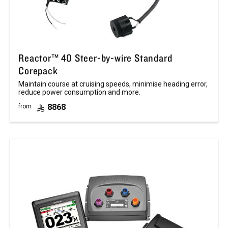
Reactor™ 40 Steer-by-wire Standard
Corepack
Maintain course at cruising speeds, minimise heading error,
reduce power consumption and more.
8868
from