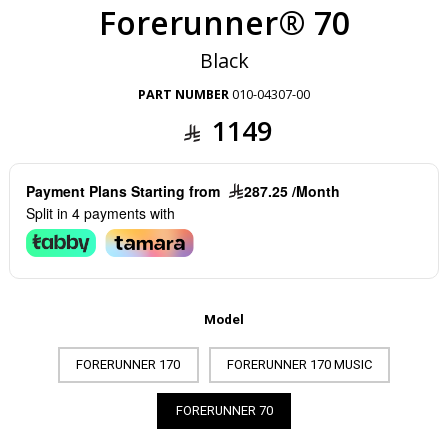
Forerunner® 70
Black
PART NUMBER
010-04307-00
1149
Payment Plans Starting from
287.25 /Month
Split in 4 payments with
Model
FORERUNNER 170
FORERUNNER 170 MUSIC
FORERUNNER 70