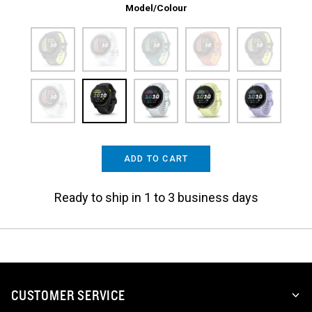
Model/Colour
ADD TO CART
Ready to ship in 1 to 3 business days
CUSTOMER SERVICE