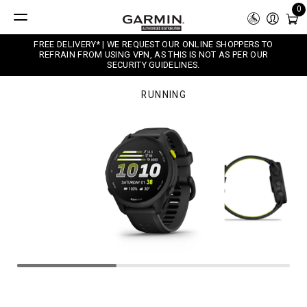
0
FREE DELIVERY* | WE REQUEST OUR ONLINE SHOPPERS TO
REFRAIN FROM USING VPN, AS THIS IS NOT AS PER OUR
SECURITY GUIDELINES.
RUNNING