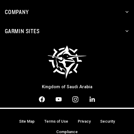
COMPANY
GARMIN SITES
Kingdom of Saudi Arabia
Site Map
Terms of Use
Privacy
Security
Compliance