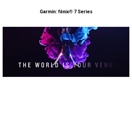
Garmin: fēnix® 7 Series