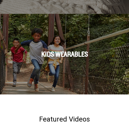
KIDS WEARABLES
Featured Videos