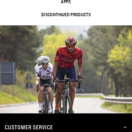
APPS
DISCONTINUED PRODUCTS
CUSTOMER SERVICE