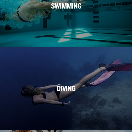
SWIMMING
DIVING