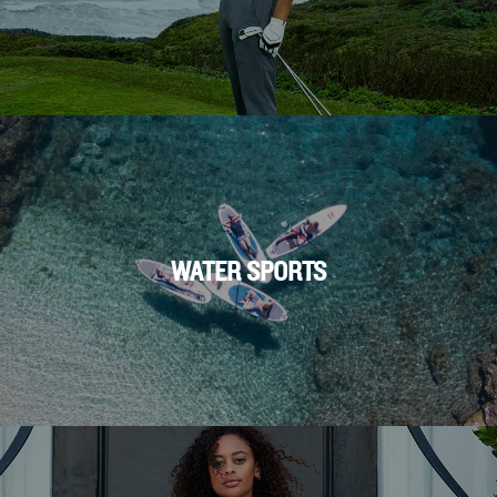
WATER SPORTS