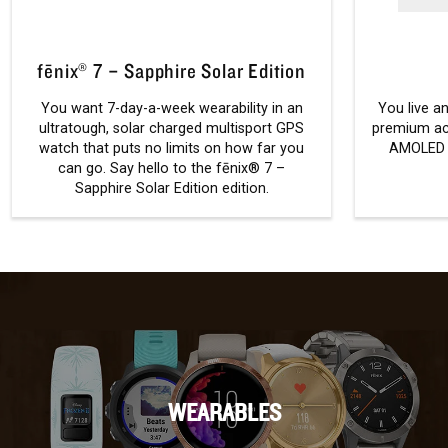
fēnix® 7 – Sapphire Solar Edition
You want 7-day-a-week wearability in an
You live an
ultratough, solar charged multisport GPS
premium ac
watch that puts no limits on how far you
AMOLED d
can go. Say hello to the fēnix® 7 –
Sapphire Solar Edition edition.
WEARABLES