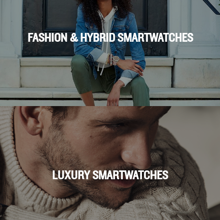
FASHION & HYBRID SMARTWATCHES
LUXURY SMARTWATCHES