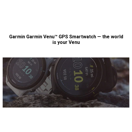
Garmin Garmin Venu™ GPS Smartwatch — the world
is your Venu