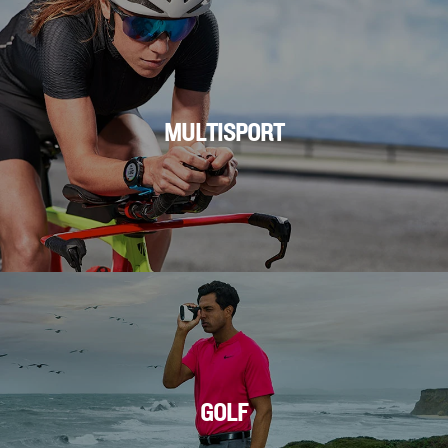
MULTISPORT
GOLF