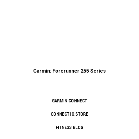
Garmin: Forerunner 255 Series
GARMIN CONNECT
CONNECT IQ STORE
FITNESS BLOG