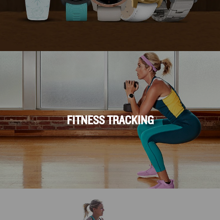
FITNESS TRACKING