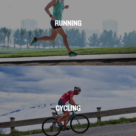
RUNNING
CYCLING