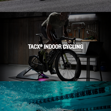
TACX® INDOOR CYCLING