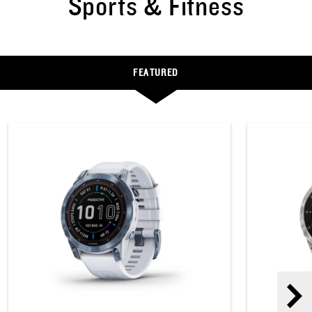
Sports & Fitness
FEATURED