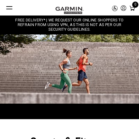
0
FREE DELIVERY* | WE REQUEST OUR ONLINE SHOPPERS TO
REFRAIN FROM USING VPN, AS THIS IS NOT AS PER OUR
SECURITY GUIDELINES.