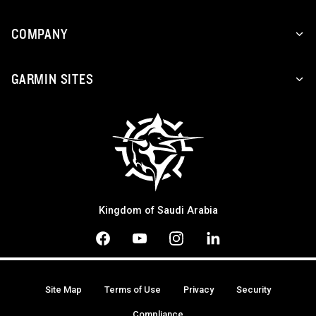
COMPANY
GARMIN SITES
Kingdom of Saudi Arabia
Site Map
Terms of Use
Privacy
Security
Compliance