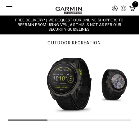
0
FREE DELIVERY* | WE REQUEST OUR ONLINE SHOPPERS TO
REFRAIN FROM USING VPN, AS THIS IS NOT AS PER OUR
SECURITY GUIDELINES.
OUTDOOR RECREATION