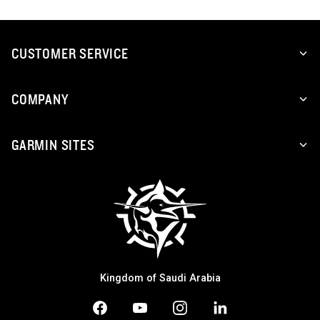
CUSTOMER SERVICE
COMPANY
GARMIN SITES
Kingdom of Saudi Arabia