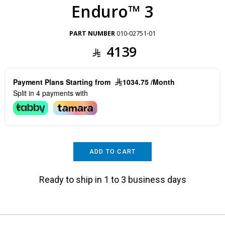
Enduro™ 3
PART NUMBER
010-02751-01
4139
Payment Plans Starting from
1034.75 /Month
Split in 4 payments with
ADD TO CART
Ready to ship in 1 to 3 business days