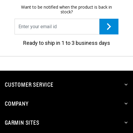
Want to be notified when the product is back in
stock?
Ready to ship in 1 to 3 business days
CUSTOMER SERVICE
COMPANY
GARMIN SITES