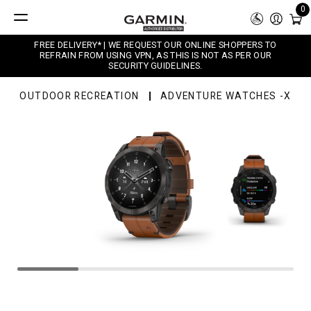
0
FREE DELIVERY* | WE REQUEST OUR ONLINE SHOPPERS TO
REFRAIN FROM USING VPN, AS THIS IS NOT AS PER OUR
SECURITY GUIDELINES.
OUTDOOR RECREATION
ADVENTURE WATCHES -X