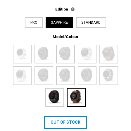
Edition
PRO
SAPPHIRE
STANDARD
Model/Colour
OUT OF STOCK