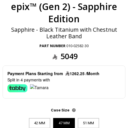
epix™ (Gen 2) - Sapphire
Edition
Sapphire - Black Titanium with Chestnut
Leather Band
PART NUMBER
010-02582-30
5049
Payment Plans Starting from
1262.25 /Month
Split in 4 payments with
Case Size
42 MM
47 MM
51 MM