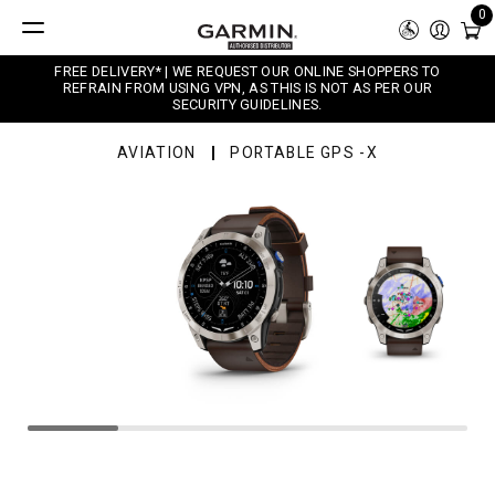
0
FREE DELIVERY* | WE REQUEST OUR ONLINE SHOPPERS TO
REFRAIN FROM USING VPN, AS THIS IS NOT AS PER OUR
SECURITY GUIDELINES.
AVIATION
PORTABLE GPS -X