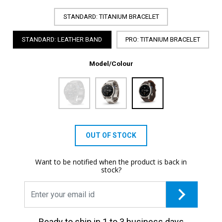
STANDARD: TITANIUM BRACELET
STANDARD: LEATHER BAND
PRO: TITANIUM BRACELET
Model/Colour
OUT OF STOCK
Want to be notified when the product is back in
stock?
Ready to ship in 1 to 3 business days