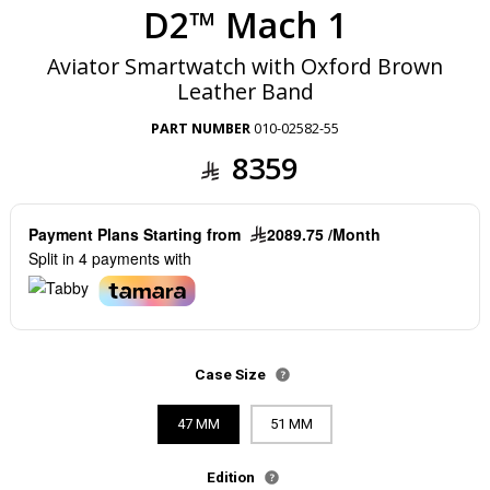
D2™ Mach 1
Aviator Smartwatch with Oxford Brown
Leather Band
PART NUMBER
010-02582-55
8359
Payment Plans Starting from
2089.75 /Month
Split in 4 payments with
Case Size
47 MM
51 MM
Edition