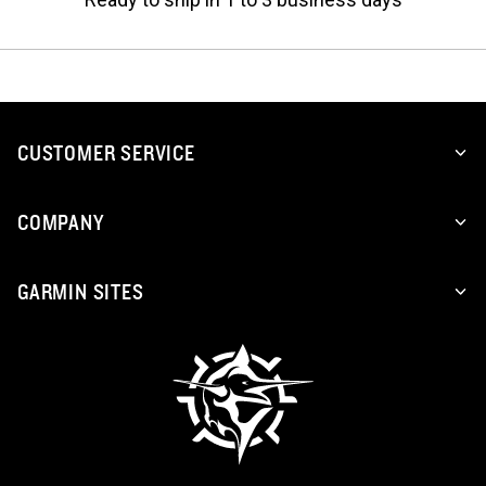
CUSTOMER SERVICE
COMPANY
GARMIN SITES