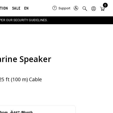
0
ATION
SALE
EN
Support
PER OUR SECURITY GUIDELINES.
rine Speaker
e carousel that follows. Use the Previous and Next button
5 ft (100 m) Cable
g from
447 /Month