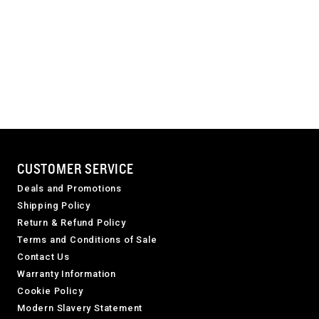
CUSTOMER SERVICE
Deals and Promotions
Shipping Policy
Return & Refund Policy
Terms and Conditions of Sale
Contact Us
Warranty Information
Cookie Policy
Modern Slavery Statement