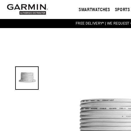
SMARTWATCHES
SPORTS 
FREE DELIVERY* | WE REQUEST
This carousel contains a column of small thumbnail