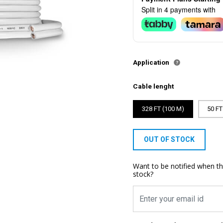
Split in 4 payments with
Application
Cable lenght
328 FT (100 M)
50 FT
OUT OF STOCK
Want to be notified when th
stock?