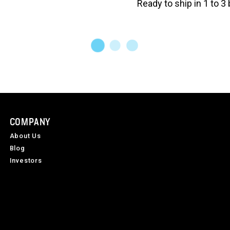
Ready to ship in 1 to 
COMPANY
About Us
Blog
Investors