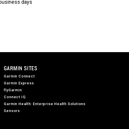
3 business days
GARMIN SITES
Garmin Connect
Garmin Express
flyGarmin
Connect IQ
Garmin Health: Enterprise Health Solutions
Sensors