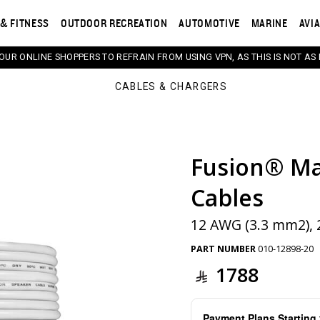
& FITNESS
OUTDOOR RECREATION
AUTOMOTIVE
MARINE
AVI
 OUR ONLINE SHOPPERS TO REFRAIN FROM USING VPN, AS THIS IS NOT AS 
CABLES & CHARGERS
Fusion® Ma
s. Selecting a thumbnail will change the main image in th
Cables
12 AWG (3.3 mm2), 2
PART NUMBER
010-12898-20
1788
Payment Plans Startin