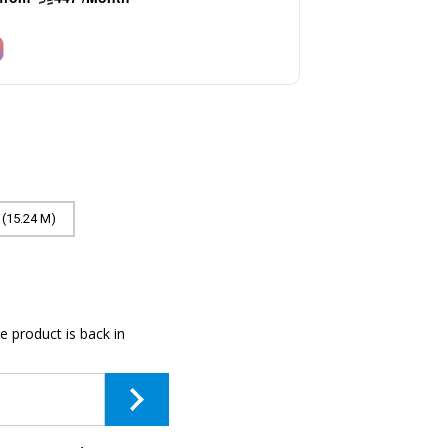
 (15.24 M)
e product is back in