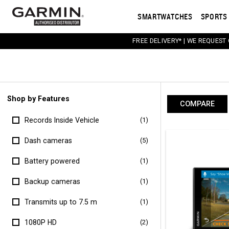
SMARTWATCHES
SPORTS 
FREE DELIVERY* | WE REQUEST
Shop by Features
COMPARE
Records Inside Vehicle
(1)
Dash cameras
(5)
Battery powered
(1)
Backup cameras
(1)
Transmits up to 7.5 m
(1)
1080P HD
(2)