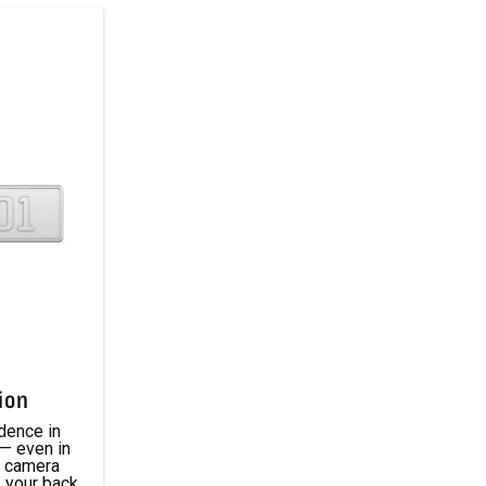
ion
dence in
 — even in
p camera
 your back.