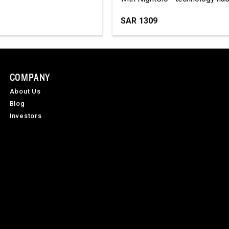
SAR
1309
COMPANY
About Us
Blog
Investors