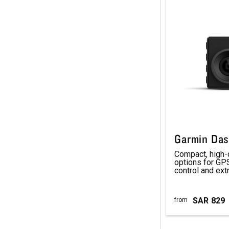
Garmin Da
Compact, high-
options for GPS
control and ex
SAR
829
from