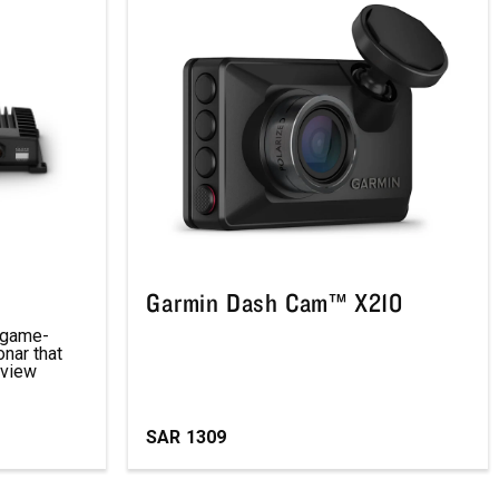
Garmin Dash Cam™ X210
d game-
nar that
 view
SAR
1309