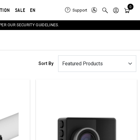
0
ATION
SALE
EN
Support
PER OUR SECURITY GUIDELINES.
Sort By