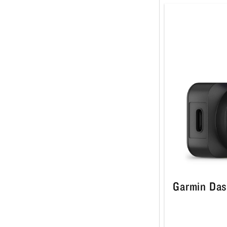
Garmin Das