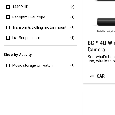
1440P HD
(2)
Panoptix LiveScope
(1)
Transom & trolling motor mount
(1)
LiveScope sonar
(1)
BC™ 40 Wir
Camera
Shop by Activity
See what’s behi
use, wireless 
Music storage on watch
(1)
SAR
from