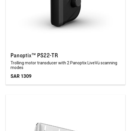
Panoptix™ PS22-TR
Trolling motor transducer with 2 Panoptix LiveVü scanning
modes
SAR 1309