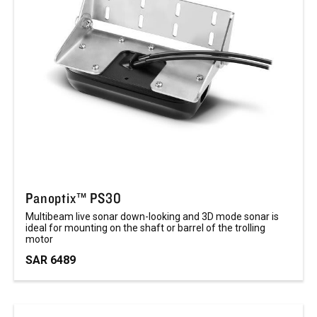
Panoptix™ PS30
Multibeam live sonar down-looking and 3D mode sonar is
ideal for mounting on the shaft or barrel of the trolling
motor
SAR 6489