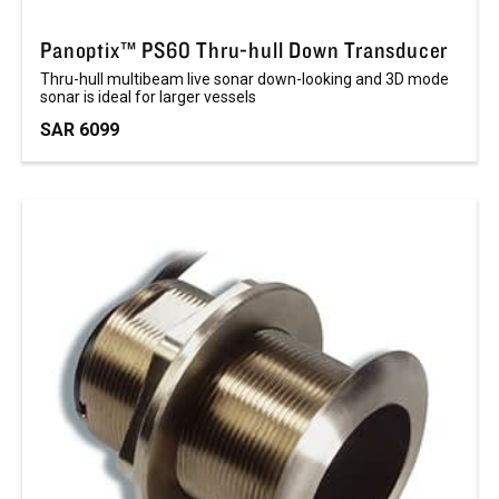
Panoptix™ PS60 Thru-hull Down Transducer
Thru-hull multibeam live sonar down-looking and 3D mode
sonar is ideal for larger vessels
SAR 6099