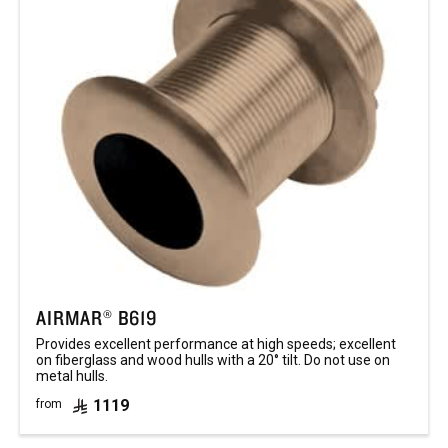
AIRMAR® B619
Provides excellent performance at high speeds; excellent
on fiberglass and wood hulls with a 20° tilt. Do not use on
metal hulls.
1119
from