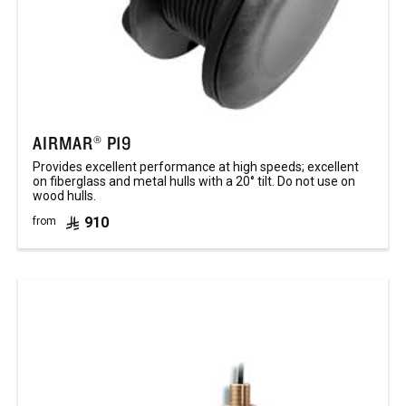
AIRMAR® P19
Provides excellent performance at high speeds; excellent
on fiberglass and metal hulls with a 20° tilt. Do not use on
wood hulls.
910
from