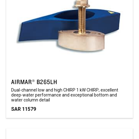
AIRMAR® B265LH
Dual-channel low and high CHIRP 1 kW CHIRP; excellent
deep-water performance and exceptional bottom and
water column detail ​
SAR 11579