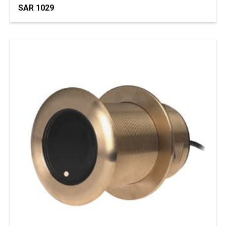
SAR 1029