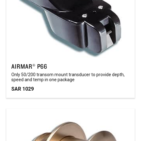
AIRMAR® P66
Only 50/200 transom mount transducer to provide depth,
speed and temp in one package
SAR 1029