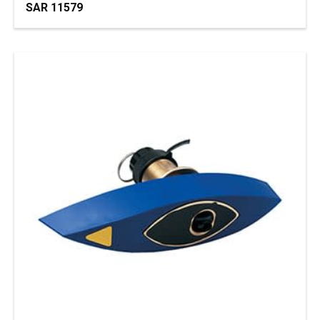
SAR 11579