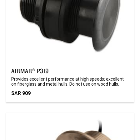
AIRMAR® P319
Provides excellent performance at high speeds; excellent
on fiberglass and metal hulls. Do not use on wood hulls.
SAR 909