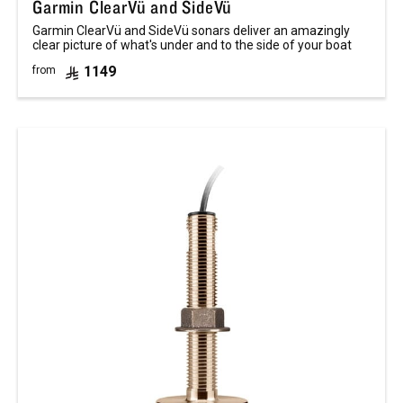
Garmin ClearVü and SideVü
Garmin ClearVü and SideVü sonars deliver an amazingly
clear picture of what's under and to the side of your boat
1149
from