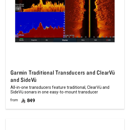
Garmin Traditional Transducers and ClearVü
and SideVü
All-in-one transducers feature traditional, ClearVü and
SideVü sonars in one easy-to-mount transducer
849
from