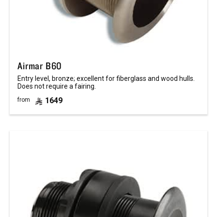
Airmar B60
Entry level, bronze; excellent for fiberglass and wood hulls.
Does not require a fairing.
1649
from