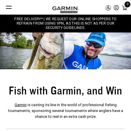
0
FREE DELIVERY* | WE REQUEST OUR ONLINE SHOPPERS TO
REFRAIN FROM USING VPN, AS THIS IS NOT AS PER OUR
SECURITY GUIDELINES.
Fish with Garmin, and Win
Garmin
is casting its line in the world of professional fishing
tournaments, sponsoring several tournaments where anglers have a
chance to reel in an extra cash prize.