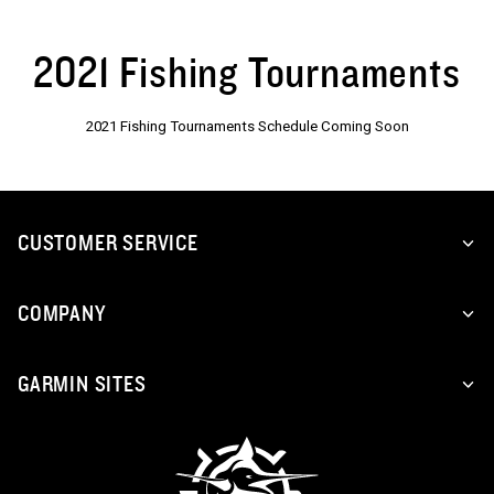
2021 Fishing Tournaments
2021 Fishing Tournaments Schedule Coming Soon
CUSTOMER SERVICE
COMPANY
GARMIN SITES