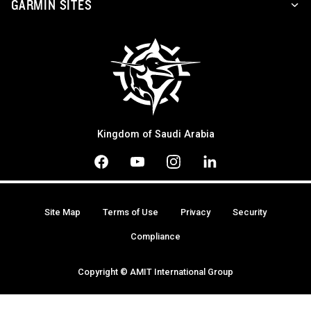
GARMIN SITES
Kingdom of Saudi Arabia
Site Map
Terms of Use
Privacy
Security
Compliance
Copyright © AMIT International Group