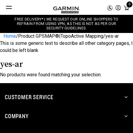
0
FREE DELIVERY* | WE REQUEST OUR ONLINE SHOPPERS TO
REFRAIN FROM USING VPN, AS THIS IS NOT AS PER OUR
SECURITY GUIDELINES.
Home
/
Product GPSMAP®|TopoActive Mapping
/
yes-ar
This is some generic text to describe all other category pages, I
could be left blank
yes-ar
No products were found matching your selection.
CUSTOMER SERVICE
COMPANY