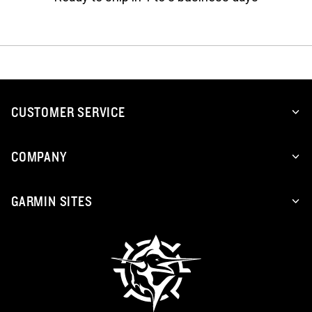
CUSTOMER SERVICE
COMPANY
GARMIN SITES