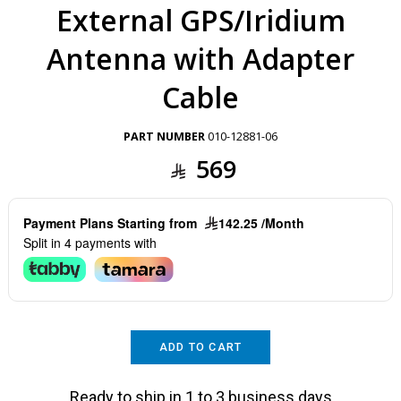
External GPS/Iridium
Antenna with Adapter
Cable
PART NUMBER
010-12881-06
569
Payment Plans Starting from
142.25 /Month
Split in 4 payments with
ADD TO CART
Ready to ship in 1 to 3 business days