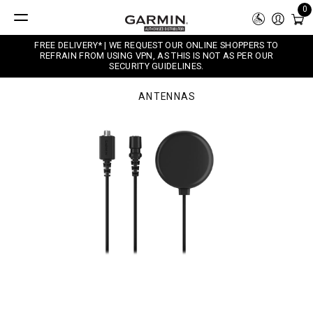
0
FREE DELIVERY* | WE REQUEST OUR ONLINE SHOPPERS TO
REFRAIN FROM USING VPN, AS THIS IS NOT AS PER OUR
SECURITY GUIDELINES.
ANTENNAS