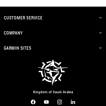
CUSTOMER SERVICE
COMPANY
GARMIN SITES
Kingdom of Saudi Arabia