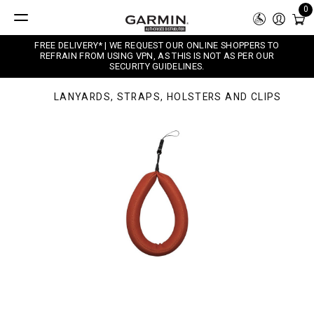
0
FREE DELIVERY* | WE REQUEST OUR ONLINE SHOPPERS TO
REFRAIN FROM USING VPN, AS THIS IS NOT AS PER OUR
SECURITY GUIDELINES.
LANYARDS, STRAPS, HOLSTERS AND CLIPS