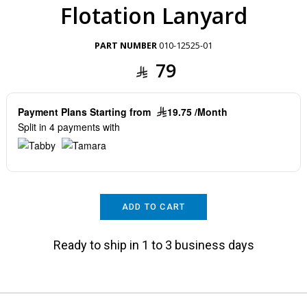
Flotation Lanyard
PART NUMBER
010-12525-01
79
Payment Plans Starting from
19.75 /Month
Split in 4 payments with
ADD TO CART
Ready to ship in 1 to 3 business days