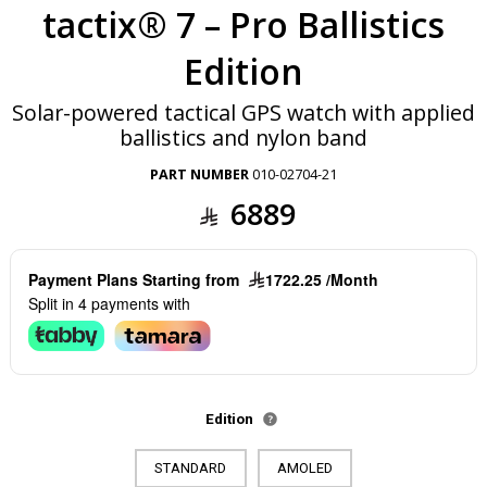
tactix® 7 – Pro Ballistics
Edition
Solar-powered tactical GPS watch with applied
ballistics and nylon band
PART NUMBER
010-02704-21
6889
Payment Plans Starting from
1722.25 /Month
Split in 4 payments with
Edition
STANDARD
AMOLED