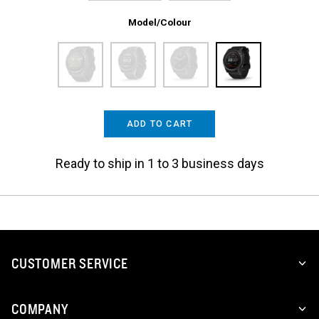
Model/Colour
ADD TO CART
Ready to ship in 1 to 3 business days
CUSTOMER SERVICE
COMPANY