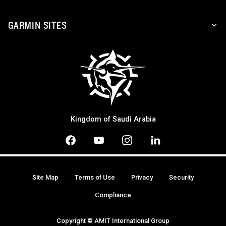
GARMIN SITES
Kingdom of Saudi Arabia
Site Map
Terms of Use
Privacy
Security
Compliance
Copyright © AMIT International Group