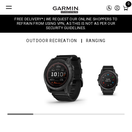
0
FREE DELIVERY* | WE REQUEST OUR ONLINE SHOPPERS TO
REFRAIN FROM USING VPN, AS THIS IS NOT AS PER OUR
SECURITY GUIDELINES.
OUTDOOR RECREATION
RANGING