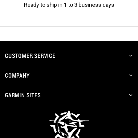
Ready to ship in 1 to 3 business days
CUSTOMER SERVICE
COMPANY
GARMIN SITES