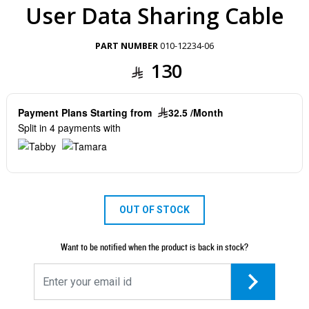
User Data Sharing Cable
PART NUMBER
010-12234-06
130
Payment Plans Starting from
32.5 /Month
Split in 4 payments with
OUT OF STOCK
Want to be notified when the product is back in stock?