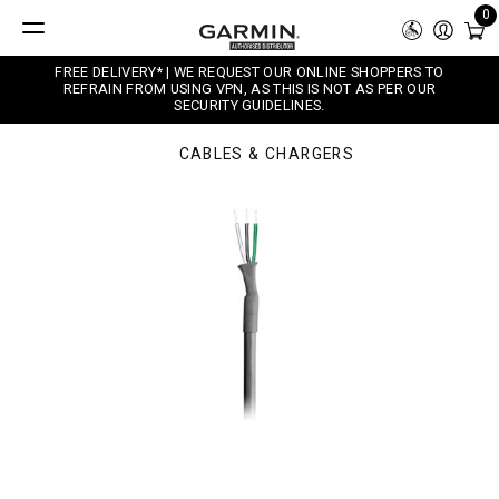
0
FREE DELIVERY* | WE REQUEST OUR ONLINE SHOPPERS TO
REFRAIN FROM USING VPN, AS THIS IS NOT AS PER OUR
SECURITY GUIDELINES.
CABLES & CHARGERS