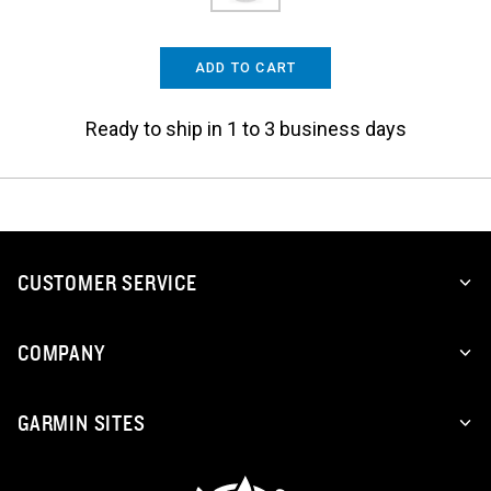
ADD TO CART
Ready to ship in 1 to 3 business days
CUSTOMER SERVICE
COMPANY
GARMIN SITES