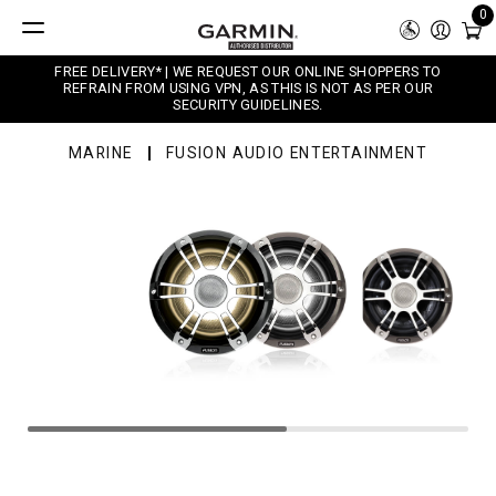
0
FREE DELIVERY* | WE REQUEST OUR ONLINE SHOPPERS TO
REFRAIN FROM USING VPN, AS THIS IS NOT AS PER OUR
SECURITY GUIDELINES.
MARINE
FUSION AUDIO ENTERTAINMENT