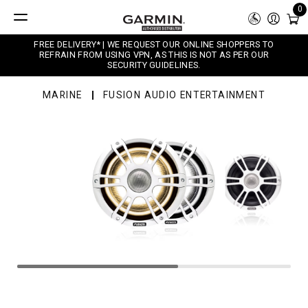
0
FREE DELIVERY* | WE REQUEST OUR ONLINE SHOPPERS TO
REFRAIN FROM USING VPN, AS THIS IS NOT AS PER OUR
SECURITY GUIDELINES.
MARINE
FUSION AUDIO ENTERTAINMENT