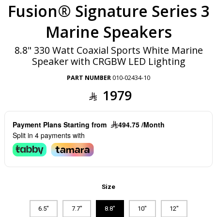
Fusion® Signature Series 3
Marine Speakers
8.8" 330 Watt Coaxial Sports White Marine
Speaker with CRGBW LED Lighting
PART NUMBER
010-02434-10
1979
Payment Plans Starting from
494.75 /Month
Split in 4 payments with
Size
6.5"
7.7"
8.8"
10"
12"