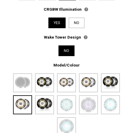
CRGBW Illumination
YES
NO
Wake Tower Design
NO
Model/Colour