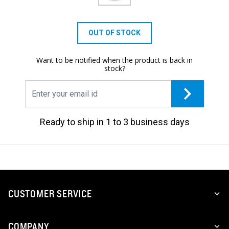
OUT OF STOCK
Want to be notified when the product is back in
stock?
Ready to ship in 1 to 3 business days
CUSTOMER SERVICE
COMPANY