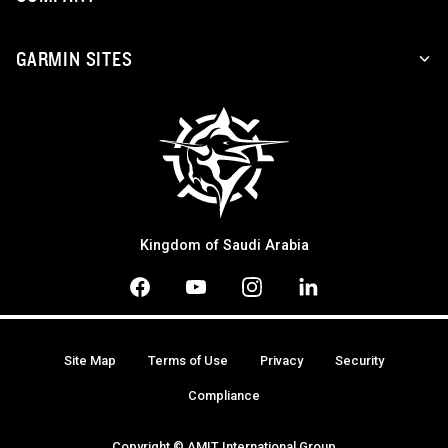
GARMIN SITES
Kingdom of Saudi Arabia
Site Map
Terms of Use
Privacy
Security
Compliance
Copyright © AMIT International Group