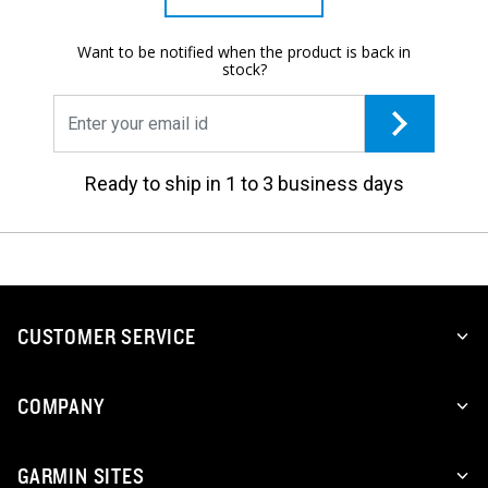
Want to be notified when the product is back in
stock?
Ready to ship in 1 to 3 business days
CUSTOMER SERVICE
COMPANY
GARMIN SITES