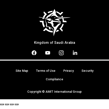
Kingdom of Saudi Arabia
Site Map
Terms of Use
Privacy
Security
Compliance
Copyright © AMIT International Group