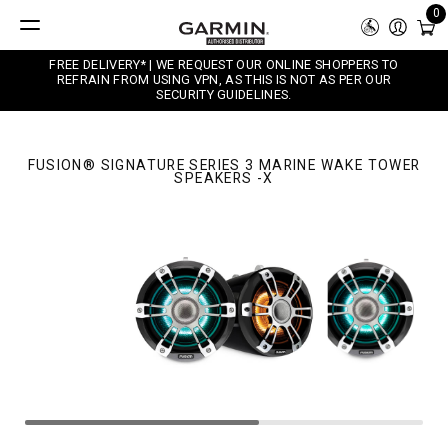
0
FREE DELIVERY* | WE REQUEST OUR ONLINE SHOPPERS TO
REFRAIN FROM USING VPN, AS THIS IS NOT AS PER OUR
SECURITY GUIDELINES.
FUSION® SIGNATURE SERIES 3 MARINE WAKE TOWER
SPEAKERS -X