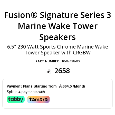
Fusion® Signature Series 3
Marine Wake Tower
Speakers
6.5" 230 Watt Sports Chrome Marine Wake
Tower Speaker with CRGBW
PART NUMBER
010-02438-00
2658
Payment Plans Starting from
664.5 /Month
Split in 4 payments with