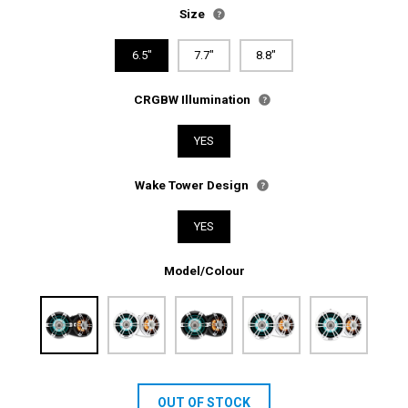
Size
6.5"
7.7"
8.8"
CRGBW Illumination
YES
Wake Tower Design
YES
Model/Colour
OUT OF STOCK