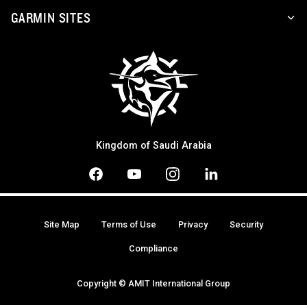
GARMIN SITES
Kingdom of Saudi Arabia
Site Map
Terms of Use
Privacy
Security
Compliance
Copyright © AMIT International Group