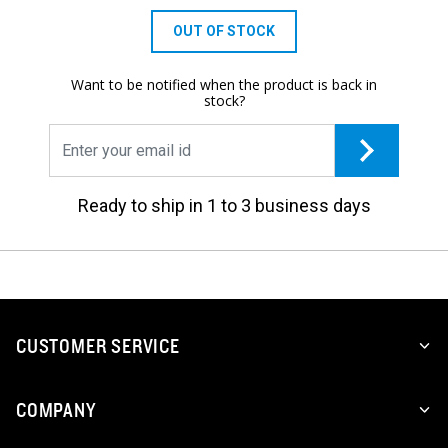
OUT OF STOCK
Want to be notified when the product is back in
stock?
Ready to ship in 1 to 3 business days
CUSTOMER SERVICE
COMPANY