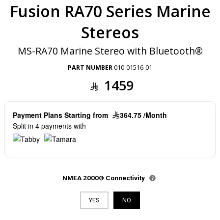
Fusion RA70 Series Marine
Stereos
MS-RA70 Marine Stereo with Bluetooth®
PART NUMBER
010-01516-01
1459
Payment Plans Starting from
364.75 /Month
Split in 4 payments with
NMEA 2000® Connectivity
YES
NO