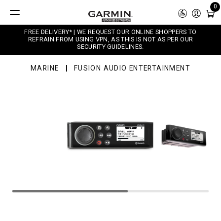
0
FREE DELIVERY* | WE REQUEST OUR ONLINE SHOPPERS TO
REFRAIN FROM USING VPN, AS THIS IS NOT AS PER OUR
SECURITY GUIDELINES.
MARINE
FUSION AUDIO ENTERTAINMENT