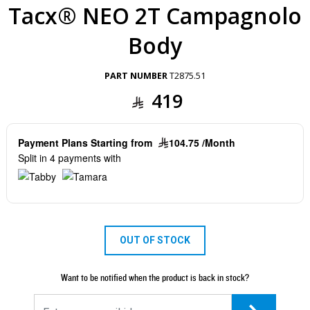
Tacx® NEO 2T Campagnolo
Body
PART NUMBER
T2875.51
419
Payment Plans Starting from
104.75 /Month
Split in 4 payments with
OUT OF STOCK
Want to be notified when the product is back in stock?