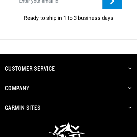
Ready to ship in 1 to 3 business days
CUSTOMER SERVICE
COMPANY
GARMIN SITES