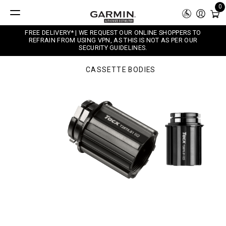
0
FREE DELIVERY* | WE REQUEST OUR ONLINE SHOPPERS TO
REFRAIN FROM USING VPN, AS THIS IS NOT AS PER OUR
SECURITY GUIDELINES.
CASSETTE BODIES