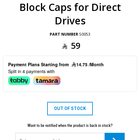
Block Caps for Direct
Drives
PART NUMBER
S0053
59
Payment Plans Starting from
14.75 /Month
Split in 4 payments with
OUT OF STOCK
Want to be notified when the product is back in stock?