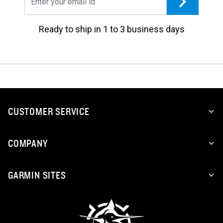
Ready to ship in 1 to 3 business days
CUSTOMER SERVICE
COMPANY
GARMIN SITES