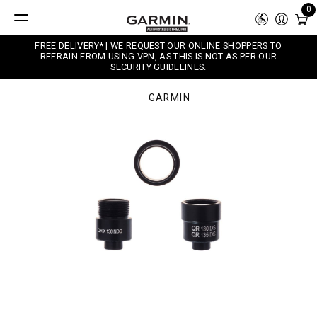
0
FREE DELIVERY* | WE REQUEST OUR ONLINE SHOPPERS TO
REFRAIN FROM USING VPN, AS THIS IS NOT AS PER OUR
SECURITY GUIDELINES.
GARMIN