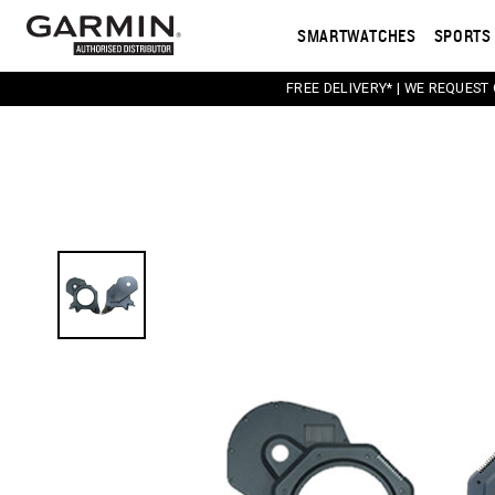
SMARTWATCHES
SPORTS 
FREE DELIVERY* | WE REQUEST
This carousel contains a column of small thumbnail