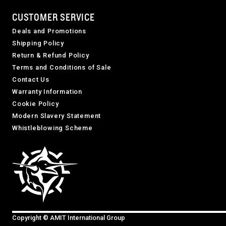
CUSTOMER SERVICE
Deals and Promotions
Shipping Policy
Return & Refund Policy
Terms and Conditions of Sale
Contact Us
Warranty Information
Cookie Policy
Modern Slavery Statement
Whistleblowing Scheme
Copyright © AMIT International Group