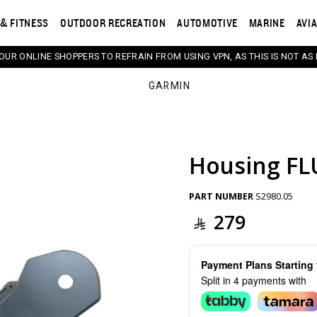
& FITNESS
OUTDOOR RECREATION
AUTOMOTIVE
MARINE
AVI
 OUR ONLINE SHOPPERS TO REFRAIN FROM USING VPN, AS THIS IS NOT AS 
GARMIN
Housing FL
s. Selecting a thumbnail will change the main image in th
PART NUMBER
S2980.05
279
Payment Plans Startin
Split in 4 payments with