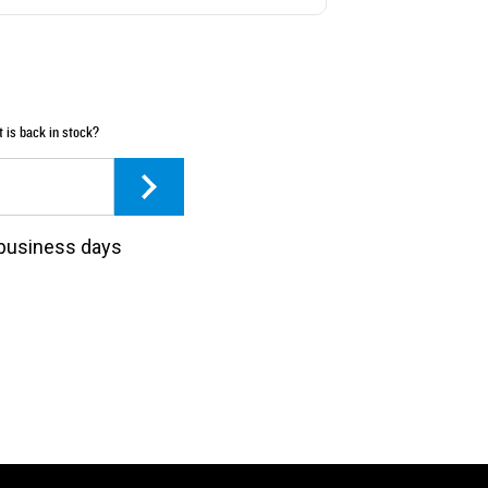
t is back in stock?
3 business days