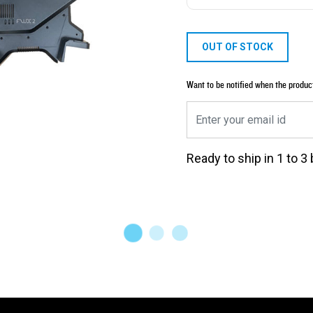
OUT OF STOCK
Want to be notified when the produc
Ready to ship in 1 to 