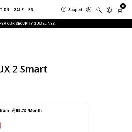
0
ATION
SALE
EN
Support
PER OUR SECURITY GUIDELINES.
UX 2 Smart
e carousel that follows. Use the Previous and Next button
g from
69.75 /Month