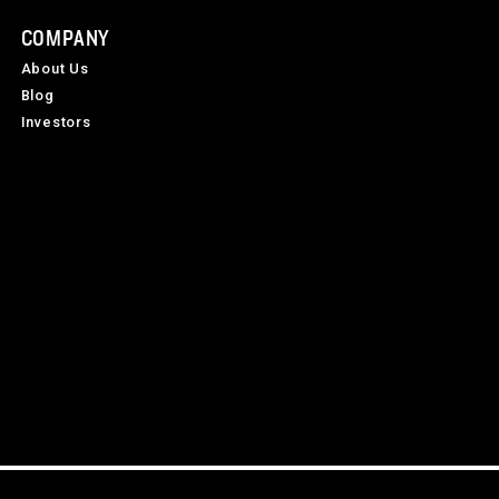
COMPANY
About Us
Blog
Investors