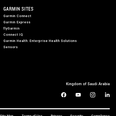
GARMIN SITES
Garmin Connect
Garmin Express
flyGarmin
Connect IQ
Garmin Health: Enterprise Health Solutions
Sensors
Kingdom of Saudi Arabia
Site Map
Terms of Use
Privacy
Security
Compliance