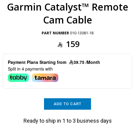
Garmin Catalyst™ Remote
Cam Cable
PART NUMBER
010-13081-18
159
Payment Plans Starting from
39.75 /Month
Split in 4 payments with
ADD TO CART
Ready to ship in 1 to 3 business days