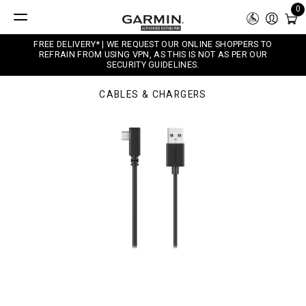
0
FREE DELIVERY* | WE REQUEST OUR ONLINE SHOPPERS TO
REFRAIN FROM USING VPN, AS THIS IS NOT AS PER OUR
SECURITY GUIDELINES.
CABLES & CHARGERS