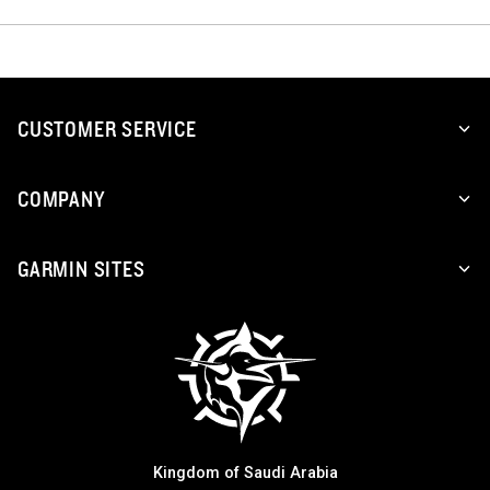
CUSTOMER SERVICE
COMPANY
GARMIN SITES
Kingdom of Saudi Arabia