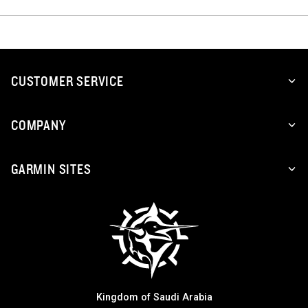
CUSTOMER SERVICE
COMPANY
GARMIN SITES
Kingdom of Saudi Arabia