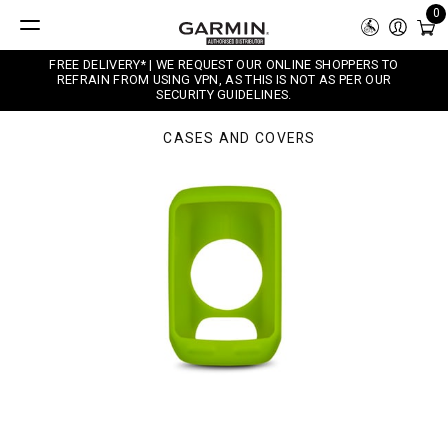
0
FREE DELIVERY* | WE REQUEST OUR ONLINE SHOPPERS TO
REFRAIN FROM USING VPN, AS THIS IS NOT AS PER OUR
SECURITY GUIDELINES.
CASES AND COVERS