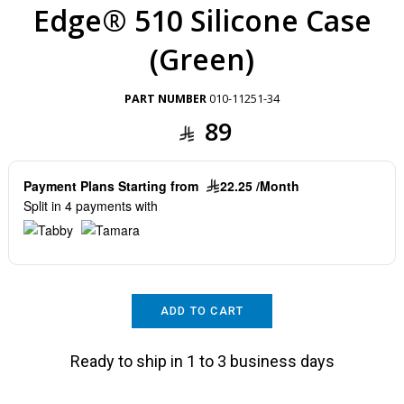
Edge® 510 Silicone Case
(Green)
PART NUMBER
010-11251-34
89
Payment Plans Starting from
22.25 /Month
Split in 4 payments with
ADD TO CART
Ready to ship in 1 to 3 business days