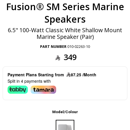
Fusion® SM Series Marine
Speakers
6.5" 100-Watt Classic White Shallow Mount
Marine Speaker (Pair)
PART NUMBER
010-02263-10
349
Payment Plans Starting from
87.25 /Month
Split in 4 payments with
Model/Colour