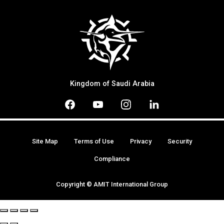
Kingdom of Saudi Arabia
Site Map
Terms of Use
Privacy
Security
Compliance
Copyright © AMIT International Group