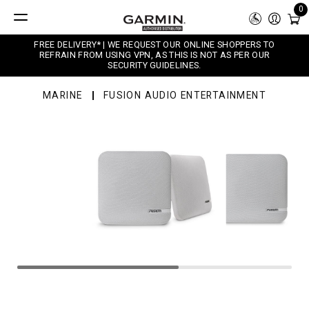
0
FREE DELIVERY* | WE REQUEST OUR ONLINE SHOPPERS TO
REFRAIN FROM USING VPN, AS THIS IS NOT AS PER OUR
SECURITY GUIDELINES.
MARINE
FUSION AUDIO ENTERTAINMENT