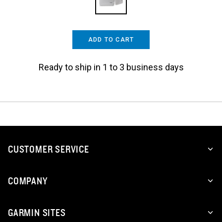
ADD TO CART
Ready to ship in 1 to 3 business days
CUSTOMER SERVICE
COMPANY
GARMIN SITES