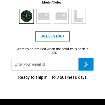
Model/Colour
OUT OF STOCK
Want to be notified when the product is back in
stock?
Ready to ship in 1 to 3 business days