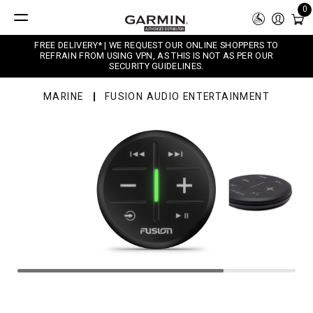
0
FREE DELIVERY* | WE REQUEST OUR ONLINE SHOPPERS TO
REFRAIN FROM USING VPN, AS THIS IS NOT AS PER OUR
SECURITY GUIDELINES.
MARINE
FUSION AUDIO ENTERTAINMENT