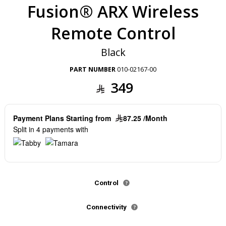
Fusion® ARX Wireless
Remote Control
Black
PART NUMBER
010-02167-00
349
Payment Plans Starting from
87.25 /Month
Split in 4 payments with
Control
Connectivity