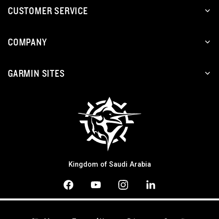
CUSTOMER SERVICE
COMPANY
GARMIN SITES
Kingdom of Saudi Arabia