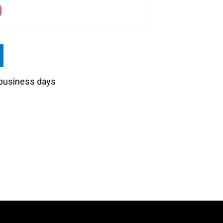
3 business days