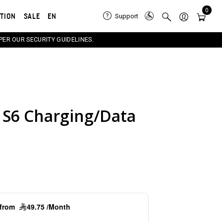
0
ATION
SALE
EN
Support
PER OUR SECURITY GUIDELINES.
S6 Charging/Data
e carousel that follows. Use the Previous and Next button
g from
49.75 /Month