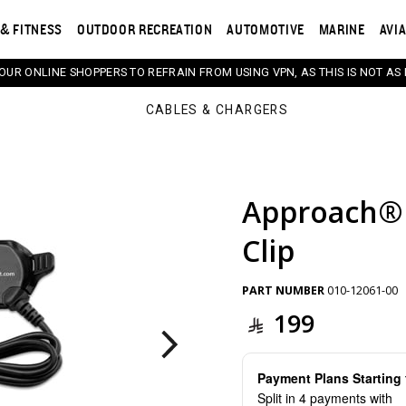
& FITNESS
OUTDOOR RECREATION
AUTOMOTIVE
MARINE
AVI
 OUR ONLINE SHOPPERS TO REFRAIN FROM USING VPN, AS THIS IS NOT AS 
CABLES & CHARGERS
Approach® 
s. Selecting a thumbnail will change the main image in th
Clip
PART NUMBER
010-12061-00
199
Payment Plans Startin
Split in 4 payments with