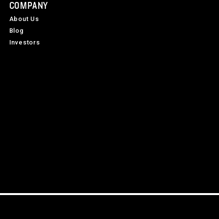
COMPANY
About Us
Blog
Investors