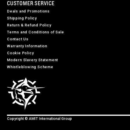
CUSTOMER SERVICE
Deals and Promotions
Shipping Policy
Return & Refund Policy
Terms and Conditions of Sale
Contact Us
Warranty Information
Cookie Policy
Modern Slavery Statement
Whistleblowing Scheme
Copyright © AMIT International Group