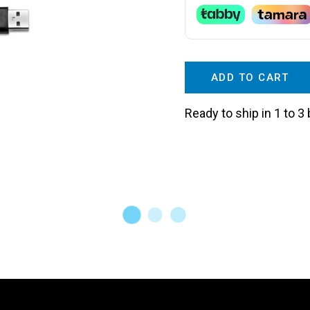
ADD TO CART
Ready to ship in 1 to 