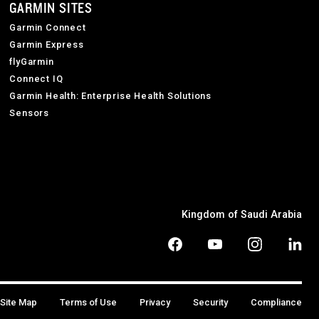
GARMIN SITES
Garmin Connect
Garmin Express
flyGarmin
Connect IQ
Garmin Health: Enterprise Health Solutions
Sensors
Kingdom of Saudi Arabia
Site Map
Terms of Use
Privacy
Security
Compliance