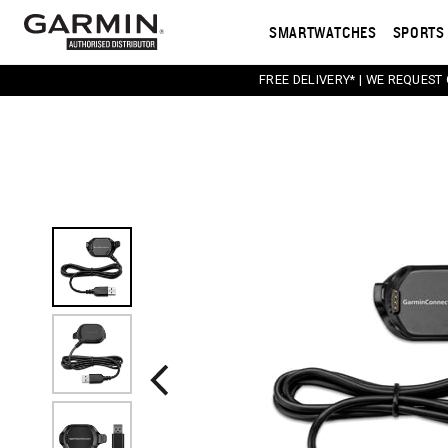
SMARTWATCHES
SPORTS 
FREE DELIVERY* | WE REQUEST
This carousel contains a column of small thumbnail