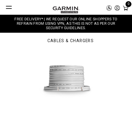
0
FREE DELIVERY* | WE REQUEST OUR ONLINE SHOPPERS TO
REFRAIN FROM USING VPN, AS THIS IS NOT AS PER OUR
SECURITY GUIDELINES.
CABLES & CHARGERS