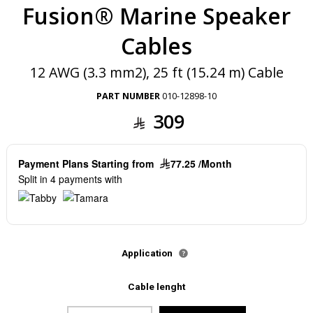
Fusion® Marine Speaker
Cables
12 AWG (3.3 mm2), 25 ft (15.24 m) Cable
PART NUMBER
010-12898-10
309
Payment Plans Starting from
77.25 /Month
Split in 4 payments with
Application
Cable lenght