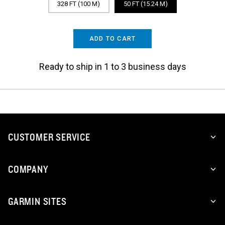
328 FT (100 M)
50 FT (15.24 M)
ADD TO CART
Ready to ship in 1 to 3 business days
CUSTOMER SERVICE
COMPANY
GARMIN SITES