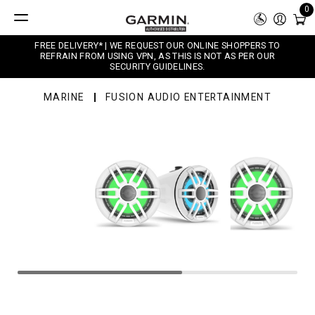
0
FREE DELIVERY* | WE REQUEST OUR ONLINE SHOPPERS TO
REFRAIN FROM USING VPN, AS THIS IS NOT AS PER OUR
SECURITY GUIDELINES.
MARINE
FUSION AUDIO ENTERTAINMENT