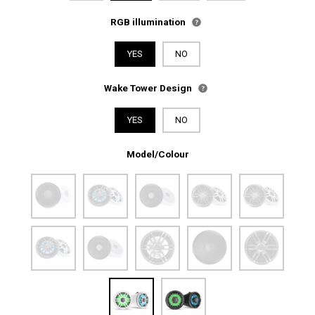
RGB illumination
YES
NO
Wake Tower Design
YES
NO
Model/Colour