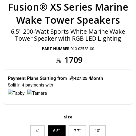
Fusion® XS Series Marine
Wake Tower Speakers
6.5" 200-Watt Sports White Marine Wake
Tower Speaker with RGB LED Lighting
PART NUMBER
010-02583-00
1709
Payment Plans Starting from
427.25 /Month
Split in 4 payments with
Size
4"
6.5"
7.7"
10"