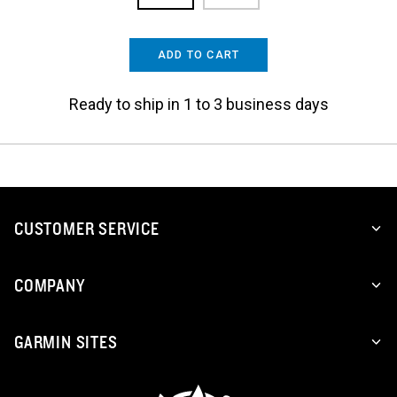
ADD TO CART
Ready to ship in 1 to 3 business days
CUSTOMER SERVICE
COMPANY
GARMIN SITES