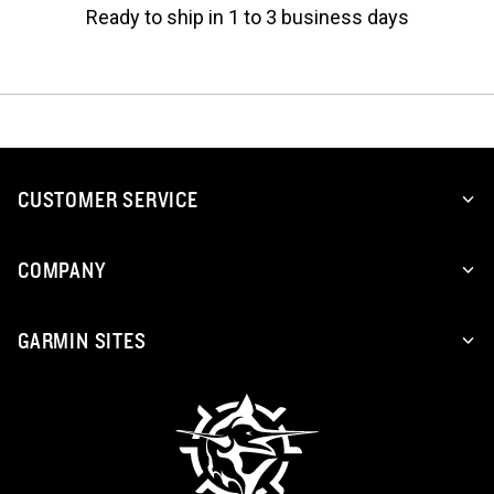
Ready to ship in 1 to 3 business days
CUSTOMER SERVICE
COMPANY
GARMIN SITES