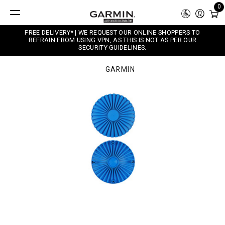
0
FREE DELIVERY* | WE REQUEST OUR ONLINE SHOPPERS TO
REFRAIN FROM USING VPN, AS THIS IS NOT AS PER OUR
SECURITY GUIDELINES.
GARMIN