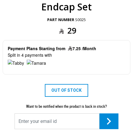
Endcap Set
PART NUMBER
S0025
29
Payment Plans Starting from
7.25 /Month
Split in 4 payments with
OUT OF STOCK
Want to be notified when the product is back in stock?