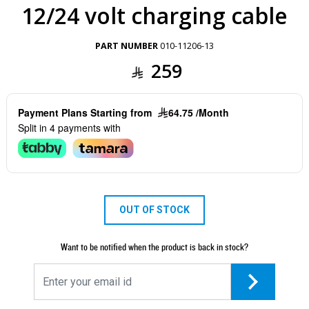
12/24 volt charging cable
PART NUMBER
010-11206-13
259
Payment Plans Starting from
64.75 /Month
Split in 4 payments with
OUT OF STOCK
Want to be notified when the product is back in stock?