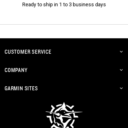
Ready to ship in 1 to 3 business days
CUSTOMER SERVICE
COMPANY
GARMIN SITES