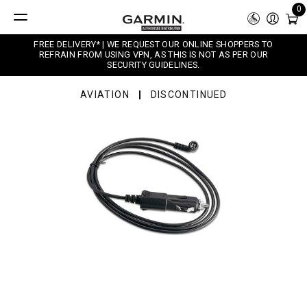
0
FREE DELIVERY* | WE REQUEST OUR ONLINE SHOPPERS TO
REFRAIN FROM USING VPN, AS THIS IS NOT AS PER OUR
SECURITY GUIDELINES.
AVIATION
DISCONTINUED