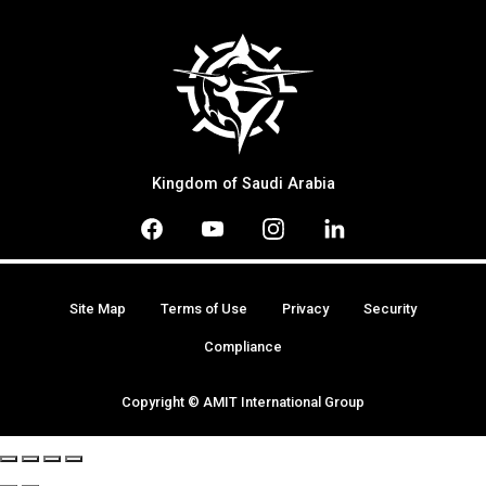
Kingdom of Saudi Arabia
Site Map
Terms of Use
Privacy
Security
Compliance
Copyright © AMIT International Group