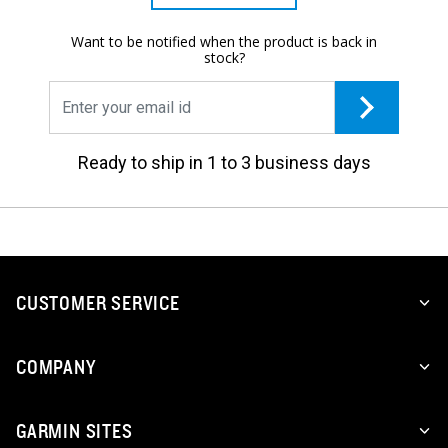
Want to be notified when the product is back in
stock?
Ready to ship in 1 to 3 business days
CUSTOMER SERVICE
COMPANY
GARMIN SITES