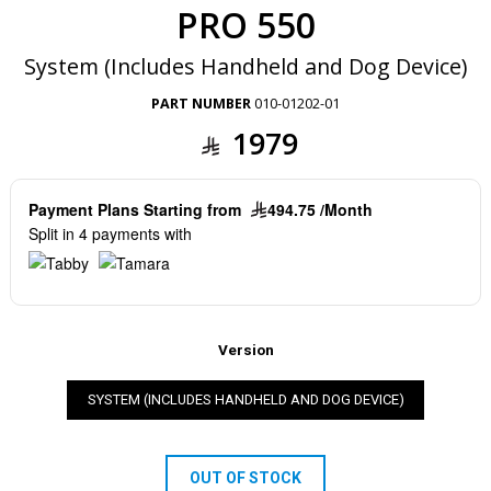
PRO 550
System (Includes Handheld and Dog Device)
PART NUMBER
010-01202-01
1979
Payment Plans Starting from
494.75 /Month
Split in 4 payments with
Version
SYSTEM (INCLUDES HANDHELD AND DOG DEVICE)
OUT OF STOCK