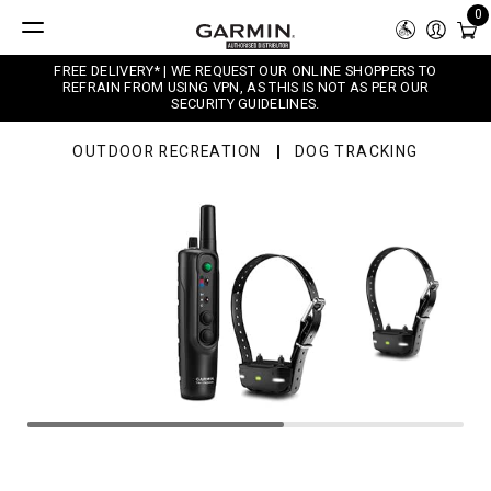
0
FREE DELIVERY* | WE REQUEST OUR ONLINE SHOPPERS TO
REFRAIN FROM USING VPN, AS THIS IS NOT AS PER OUR
SECURITY GUIDELINES.
OUTDOOR RECREATION
DOG TRACKING