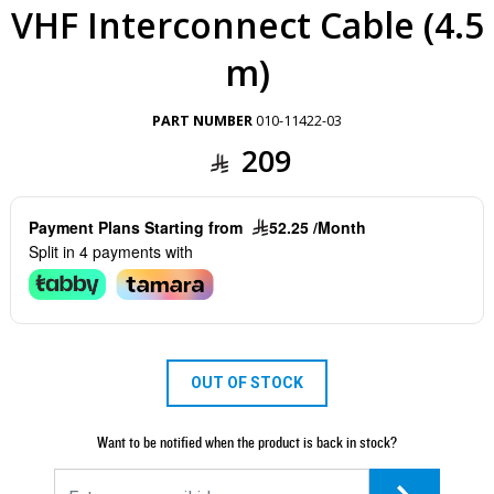
VHF Interconnect Cable (4.5
m)
PART NUMBER
010-11422-03
209
Payment Plans Starting from
52.25 /Month
Split in 4 payments with
OUT OF STOCK
Want to be notified when the product is back in stock?