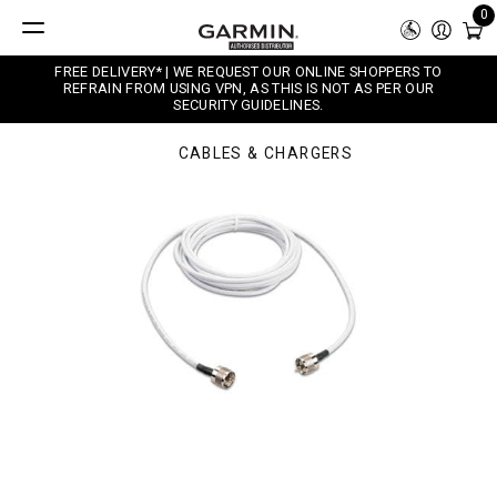
0
FREE DELIVERY* | WE REQUEST OUR ONLINE SHOPPERS TO
REFRAIN FROM USING VPN, AS THIS IS NOT AS PER OUR
SECURITY GUIDELINES.
CABLES & CHARGERS