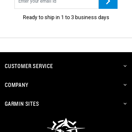
Ready to ship in 1 to 3 business days
CUSTOMER SERVICE
COMPANY
GARMIN SITES