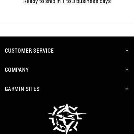
Ready to ship in 1 to 3 business days
CUSTOMER SERVICE
COMPANY
GARMIN SITES