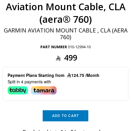
Aviation Mount Cable, CLA
(aera® 760)
GARMIN AVIATION MOUNT CABLE , CLA (AERA
760)
PART NUMBER
010-12994-10
499
Payment Plans Starting from
124.75 /Month
Split in 4 payments with
ADD TO CART