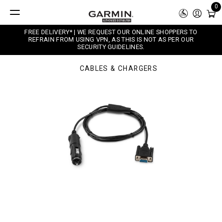
0
FREE DELIVERY* | WE REQUEST OUR ONLINE SHOPPERS TO
REFRAIN FROM USING VPN, AS THIS IS NOT AS PER OUR
SECURITY GUIDELINES.
CABLES & CHARGERS