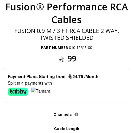
Fusion® Performance RCA
Cables
FUSION 0.9 M / 3 FT RCA CABLE 2 WAY,
TWISTED SHIELDED
PART NUMBER
010-12613-00
99
Payment Plans Starting from
24.75 /Month
Split in 4 payments with
Channels
Cable Length