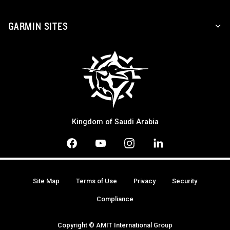
GARMIN SITES
Kingdom of Saudi Arabia
Site Map
Terms of Use
Privacy
Security
Compliance
Copyright © AMIT International Group