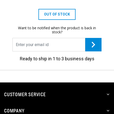
OUT OF STOCK
Want to be notified when the product is back in
stock?
Ready to ship in 1 to 3 business days
CUSTOMER SERVICE
COMPANY