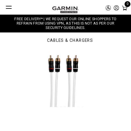
0
FREE DELIVERY* | WE REQUEST OUR ONLINE SHOPPERS TO
REFRAIN FROM USING VPN, AS THIS IS NOT AS PER OUR
SECURITY GUIDELINES.
CABLES & CHARGERS