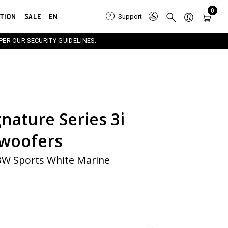
0
ATION
SALE
EN
Support
PER OUR SECURITY GUIDELINES.
nature Series 3i
e carousel that follows. Use the Previous and Next button
woofers
BW Sports White Marine