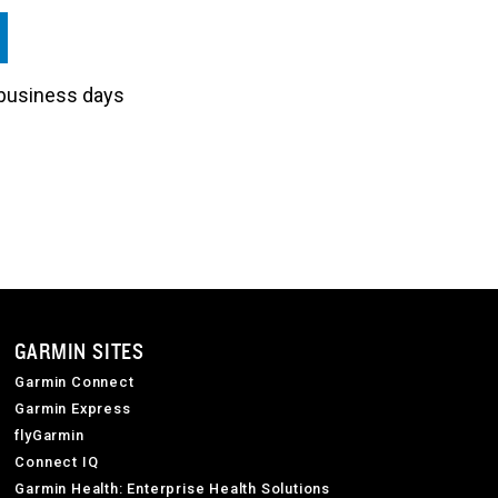
3 business days
GARMIN SITES
Garmin Connect
Garmin Express
flyGarmin
Connect IQ
Garmin Health: Enterprise Health Solutions