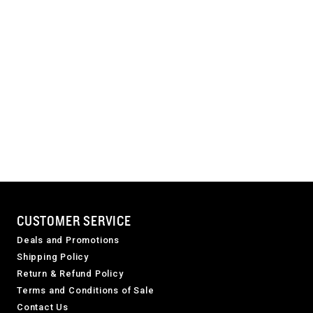
CUSTOMER SERVICE
Deals and Promotions
Shipping Policy
Return & Refund Policy
Terms and Conditions of Sale
Contact Us