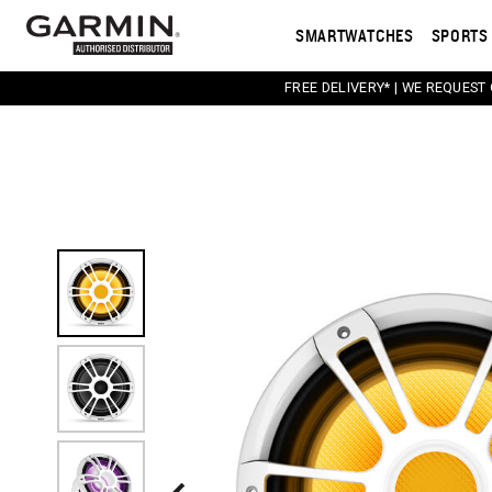
SMARTWATCHES
SPORTS 
FREE DELIVERY* | WE REQUEST
This carousel contains a column of small thumbnail