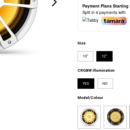
Payment Plans Startin
Split in 4 payments with
Size
10"
12"
CRGBW Illumination
YES
NO
Model/Colour