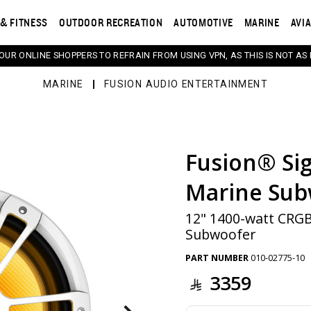
& FITNESS
OUTDOOR RECREATION
AUTOMOTIVE
MARINE
AVI
 OUR ONLINE SHOPPERS TO REFRAIN FROM USING VPN, AS THIS IS NOT AS 
MARINE
FUSION AUDIO ENTERTAINMENT
Fusion® Sig
s. Selecting a thumbnail will change the main image in th
Marine Sub
12" 1400-watt CRG
Subwoofer
PART NUMBER
010-02775-10
3359