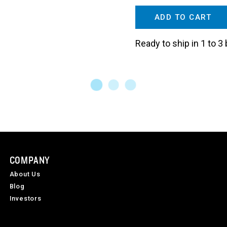
ADD TO CART
Ready to ship in 1 to 
COMPANY
About Us
Blog
Investors