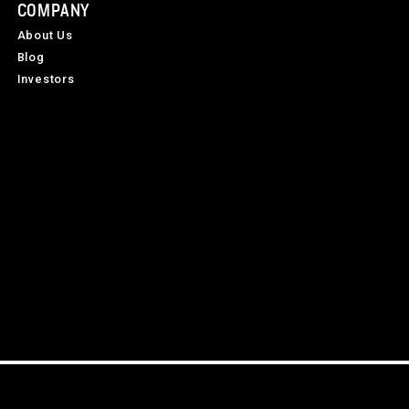
COMPANY
About Us
Blog
Investors