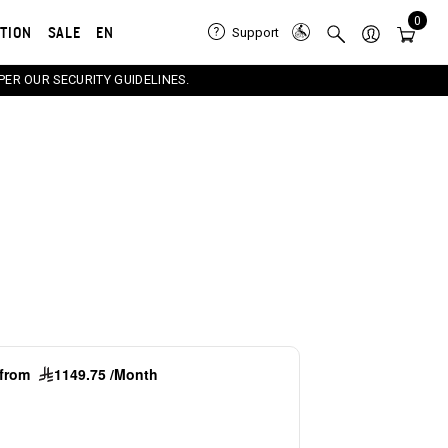
0
ATION
SALE
EN
Support
PER OUR SECURITY GUIDELINES.
e carousel that follows. Use the Previous and Next button
g from
1149.75 /Month