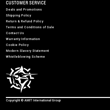
CUSTOMER SERVICE
Deals and Promotions
Shipping Policy
Return & Refund Policy
Terms and Conditions of Sale
Contact Us
Warranty Information
Cookie Policy
Modern Slavery Statement
Whistleblowing Scheme
Copyright © AMIT International Group