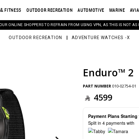
& FITNESS
OUTDOOR RECREATION
AUTOMOTIVE
MARINE
AVI
 OUR ONLINE SHOPPERS TO REFRAIN FROM USING VPN, AS THIS IS NOT AS 
OUTDOOR RECREATION
ADVENTURE WATCHES -X
Enduro™ 2
s. Selecting a thumbnail will change the main image in th
PART NUMBER
010-02754-01
4599
Payment Plans Startin
Split in 4 payments with