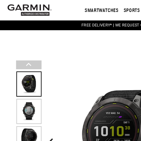
SMARTWATCHES
SPORTS 
FREE DELIVERY* | WE REQUEST
This carousel contains a column of small thumbnail