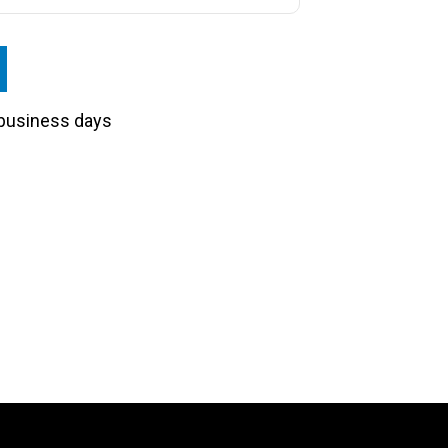
3 business days