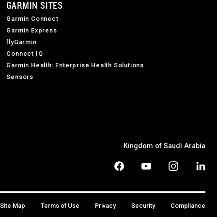
GARMIN SITES
Garmin Connect
Garmin Express
flyGarmin
Connect IQ
Garmin Health: Enterprise Health Solutions
Sensors
Kingdom of Saudi Arabia
Site Map
Terms of Use
Privacy
Security
Compliance