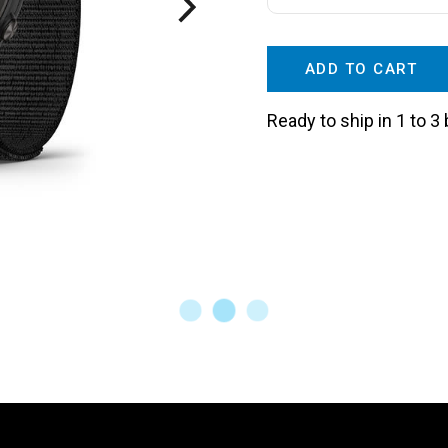
ADD TO CART
Ready to ship in 1 to 