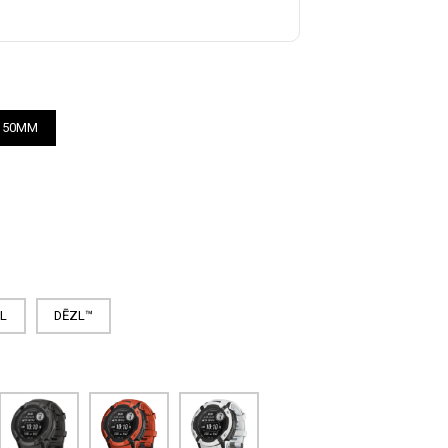
50MM
AL
DĒZL™