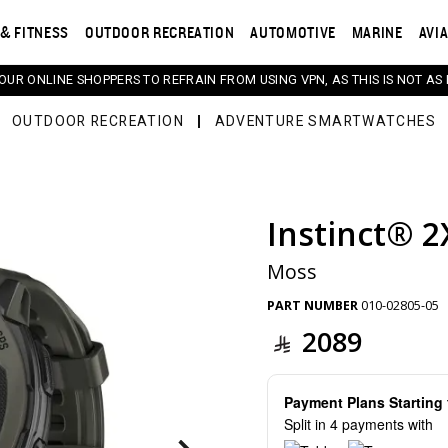
& FITNESS
OUTDOOR RECREATION
AUTOMOTIVE
MARINE
AVI
 OUR ONLINE SHOPPERS TO REFRAIN FROM USING VPN, AS THIS IS NOT AS 
OUTDOOR RECREATION
ADVENTURE SMARTWATCHES
Instinct® 2
s. Selecting a thumbnail will change the main image in th
Moss
PART NUMBER
010-02805-05
2089
Payment Plans Startin
Split in 4 payments with