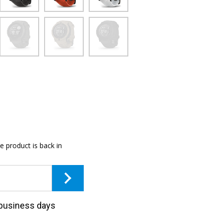
e product is back in
3 business days