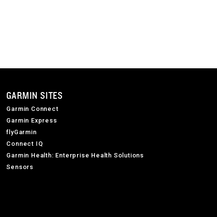
GARMIN SITES
Garmin Connect
Garmin Express
flyGarmin
Connect IQ
Garmin Health: Enterprise Health Solutions
Sensors