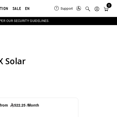
0
ATION
SALE
EN
Support
PER OUR SECURITY GUIDELINES.
X Solar
e carousel that follows. Use the Previous and Next button
g from
522.25 /Month