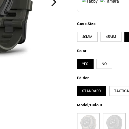
Case Size
40MM
45MM
Solar
YES
NO
Edition
STANDARD
TACTIC
Model/Colour