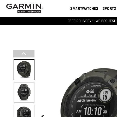
SMARTWATCHES
SPORTS 
FREE DELIVERY* | WE REQUEST
This carousel contains a column of small thumbnail