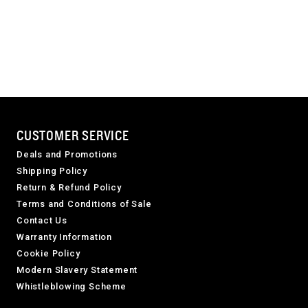
CUSTOMER SERVICE
Deals and Promotions
Shipping Policy
Return & Refund Policy
Terms and Conditions of Sale
Contact Us
Warranty Information
Cookie Policy
Modern Slavery Statement
Whistleblowing Scheme