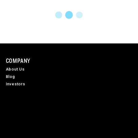
COMPANY
About Us
Blog
Investors