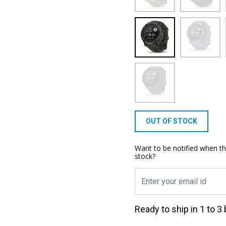
OUT OF STOCK
Want to be notified when th
stock?
Ready to ship in 1 to 