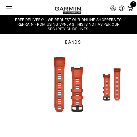
0
FREE DELIVERY* | WE REQUEST OUR ONLINE SHOPPERS TO
REFRAIN FROM USING VPN, AS THIS IS NOT AS PER OUR
SECURITY GUIDELINES.
BANDS