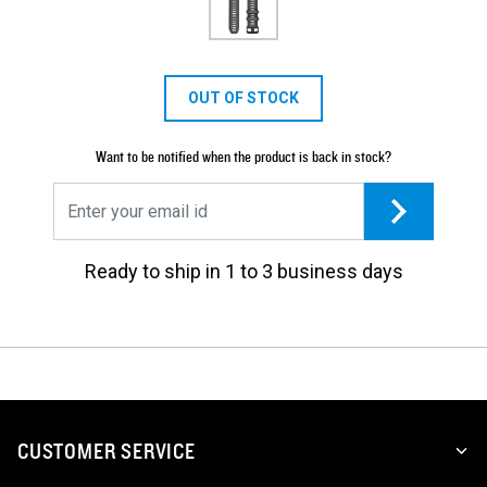
OUT OF STOCK
Want to be notified when the product is back in stock?
Ready to ship in 1 to 3 business days
CUSTOMER SERVICE