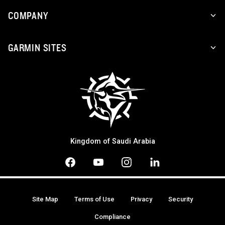
COMPANY
GARMIN SITES
Kingdom of Saudi Arabia
Site Map
Terms of Use
Privacy
Security
Compliance