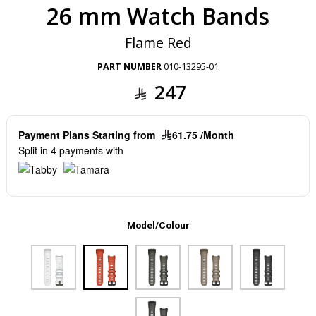
26 mm Watch Bands
Flame Red
PART NUMBER
010-13295-01
247
Payment Plans Starting from
61.75 /Month
Split in 4 payments with
Model/Colour