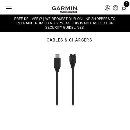
0
FREE DELIVERY* | WE REQUEST OUR ONLINE SHOPPERS TO
REFRAIN FROM USING VPN, AS THIS IS NOT AS PER OUR
SECURITY GUIDELINES.
CABLES & CHARGERS