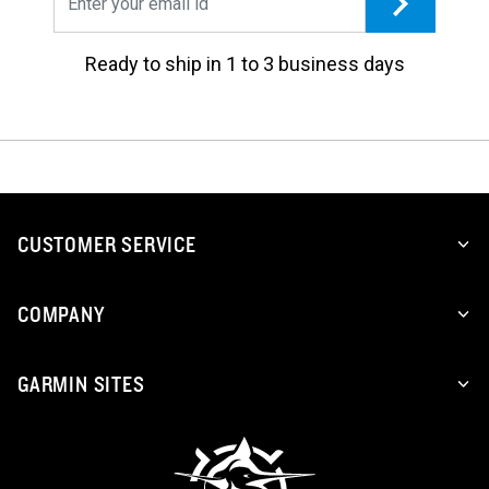
Ready to ship in 1 to 3 business days
CUSTOMER SERVICE
COMPANY
GARMIN SITES