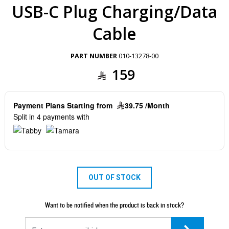
USB-C Plug Charging/Data
Cable
PART NUMBER
010-13278-00
159
Payment Plans Starting from
39.75 /Month
Split in 4 payments with
OUT OF STOCK
Want to be notified when the product is back in stock?