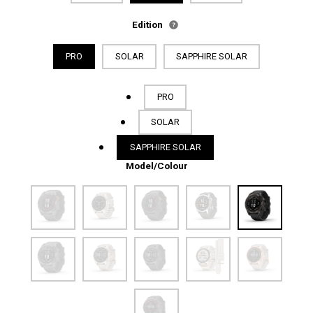
Edition
PRO
SOLAR
SAPPHIRE SOLAR
PRO
SOLAR
SAPPHIRE SOLAR
Model/Colour