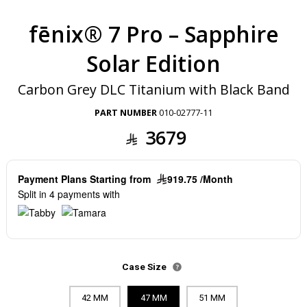
fēnix® 7 Pro – Sapphire
Solar Edition
Carbon Grey DLC Titanium with Black Band
PART NUMBER
010-02777-11
3679
Payment Plans Starting from
919.75 /Month
Split in 4 payments with
Case Size
42 MM
47 MM
51 MM