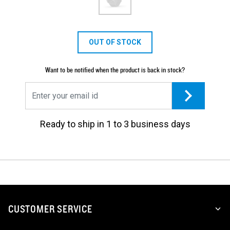
OUT OF STOCK
Want to be notified when the product is back in stock?
Ready to ship in 1 to 3 business days
CUSTOMER SERVICE