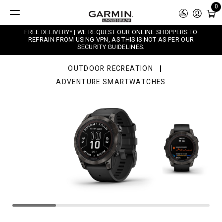
0
FREE DELIVERY* | WE REQUEST OUR ONLINE SHOPPERS TO
REFRAIN FROM USING VPN, AS THIS IS NOT AS PER OUR
SECURITY GUIDELINES.
OUTDOOR RECREATION
ADVENTURE SMARTWATCHES