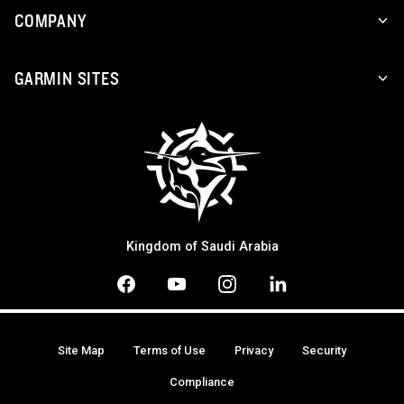
COMPANY
GARMIN SITES
Kingdom of Saudi Arabia
Site Map
Terms of Use
Privacy
Security
Compliance