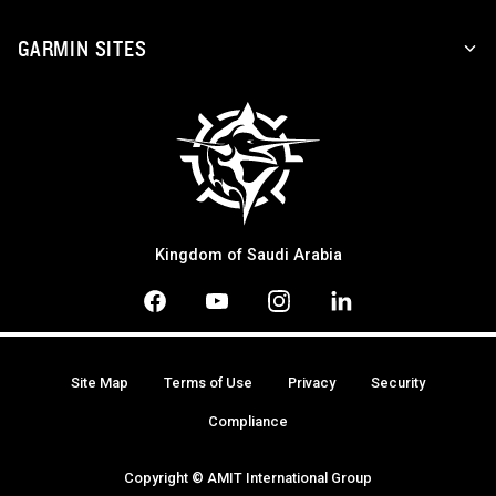
GARMIN SITES
Kingdom of Saudi Arabia
Site Map
Terms of Use
Privacy
Security
Compliance
Copyright © AMIT International Group