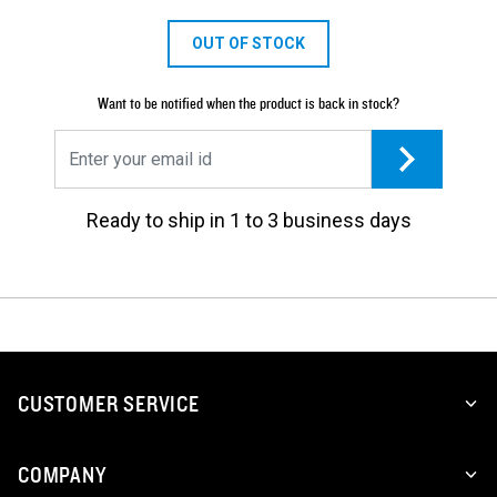
OUT OF STOCK
Want to be notified when the product is back in stock?
Ready to ship in 1 to 3 business days
CUSTOMER SERVICE
COMPANY