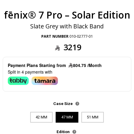
fēnix® 7 Pro – Solar Edition
Slate Grey with Black Band
PART NUMBER
010-02777-01
3219
Payment Plans Starting from
804.75 /Month
Split in 4 payments with
Case Size
42 MM
47 MM
51 MM
Edition