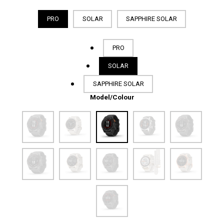
PRO
SOLAR
SAPPHIRE SOLAR
PRO
SOLAR
SAPPHIRE SOLAR
Model/Colour