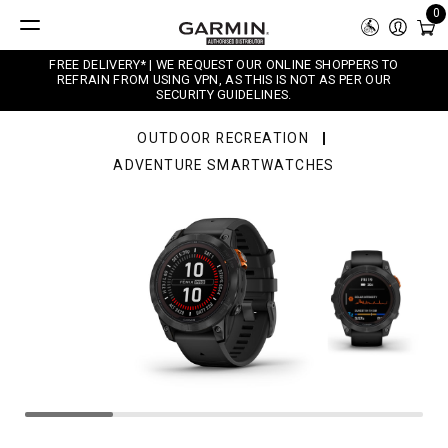
0
FREE DELIVERY* | WE REQUEST OUR ONLINE SHOPPERS TO
REFRAIN FROM USING VPN, AS THIS IS NOT AS PER OUR
SECURITY GUIDELINES.
OUTDOOR RECREATION
ADVENTURE SMARTWATCHES