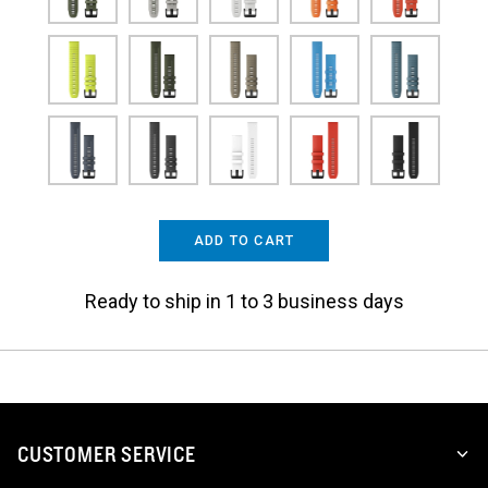
ADD TO CART
Ready to ship in 1 to 3 business days
CUSTOMER SERVICE