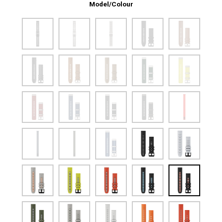
Model/Colour