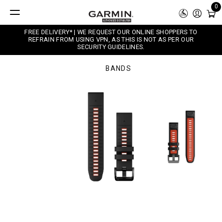
0
FREE DELIVERY* | WE REQUEST OUR ONLINE SHOPPERS TO
REFRAIN FROM USING VPN, AS THIS IS NOT AS PER OUR
SECURITY GUIDELINES.
BANDS