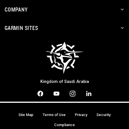
COMPANY
GARMIN SITES
Kingdom of Saudi Arabia
Site Map
Terms of Use
Privacy
Security
Compliance