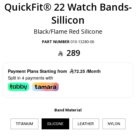
QuickFit® 22 Watch Bands-
Sillicon
Black/Flame Red Silicone
PART NUMBER
010-13280-06
289
Payment Plans Starting from
72.25 /Month
Split in 4 payments with
Band Material
TITANIUM
SILICONE
LEATHER
NYLON