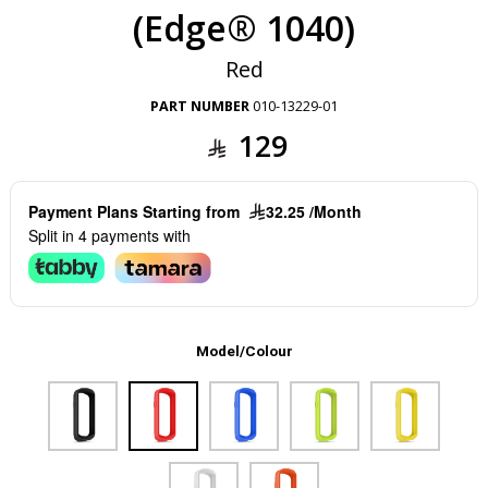
(Edge® 1040)
Red
PART NUMBER
010-13229-01
129
Payment Plans Starting from
32.25 /Month
Split in 4 payments with
Model/Colour