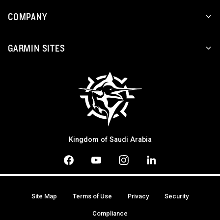
COMPANY
GARMIN SITES
Kingdom of Saudi Arabia
Site Map
Terms of Use
Privacy
Security
Compliance