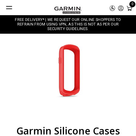
0
FREE DELIVERY* | WE REQUEST OUR ONLINE SHOPPERS TO
REFRAIN FROM USING VPN, AS THIS IS NOT AS PER OUR
SECURITY GUIDELINES.
Garmin Silicone Cases