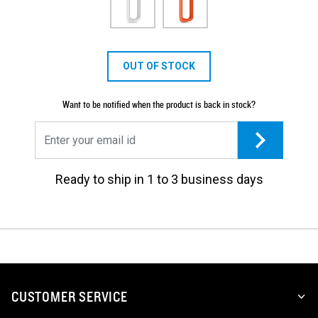
OUT OF STOCK
Want to be notified when the product is back in stock?
Ready to ship in 1 to 3 business days
CUSTOMER SERVICE