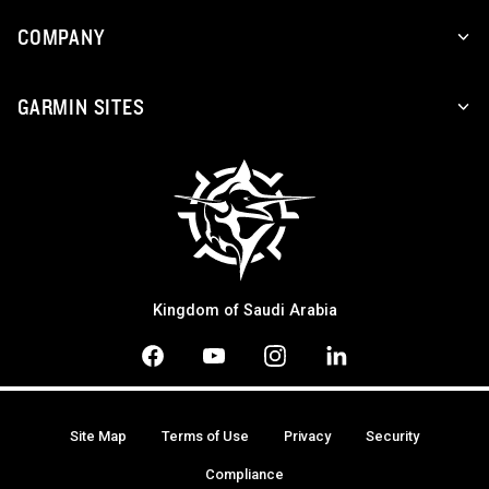
COMPANY
GARMIN SITES
Kingdom of Saudi Arabia
Site Map
Terms of Use
Privacy
Security
Compliance