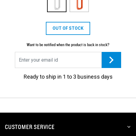
OUT OF STOCK
Want to be notified when the product is back in stock?
Ready to ship in 1 to 3 business days
CUSTOMER SERVICE