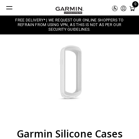
0
FREE DELIVERY* | WE REQUEST OUR ONLINE SHOPPERS TO
REFRAIN FROM USING VPN, AS THIS IS NOT AS PER OUR
SECURITY GUIDELINES.
Garmin Silicone Cases