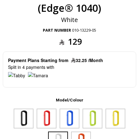
(Edge® 1040)
White
PART NUMBER
010-13229-05
129
Payment Plans Starting from
32.25 /Month
Split in 4 payments with
Model/Colour